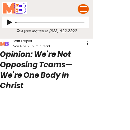
Text your request to
(828) 622-2299
Staff Report
Nov 4, 2025
2 min read
Opinion: We’re Not
Opposing Teams—
We’re One Body in
Christ