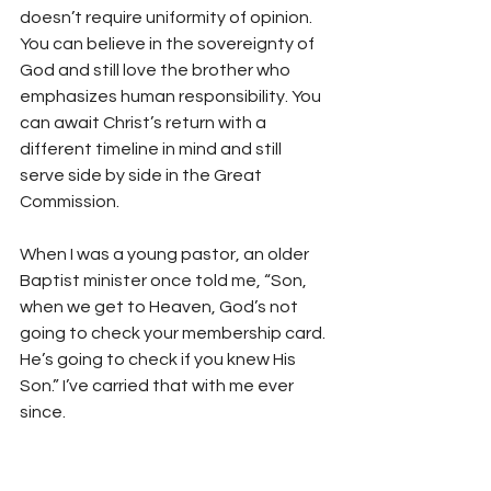
doesn’t require uniformity of opinion. 
You can believe in the sovereignty of 
God and still love the brother who 
emphasizes human responsibility. You 
can await Christ’s return with a 
different timeline in mind and still 
serve side by side in the Great 
Commission.
When I was a young pastor, an older 
Baptist minister once told me, “Son, 
when we get to Heaven, God’s not 
going to check your membership card. 
He’s going to check if you knew His 
Son.” I’ve carried that with me ever 
since.
So here’s my prayer as a graying 