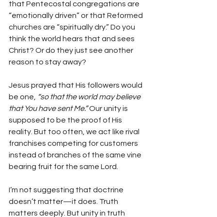
that Pentecostal congregations are 
“emotionally driven” or that Reformed 
churches are “spiritually dry.” Do you 
think the world hears that and sees 
Christ? Or do they just see another 
reason to stay away?
Jesus prayed that His followers would 
be one, 
“so that the world may believe 
that You have sent Me.”
 Our unity is 
supposed to be the proof of His 
reality. But too often, we act like rival 
franchises competing for customers 
instead of branches of the same vine 
bearing fruit for the same Lord.
I’m not suggesting that doctrine 
doesn’t matter—it does. Truth 
matters deeply. But unity in truth 