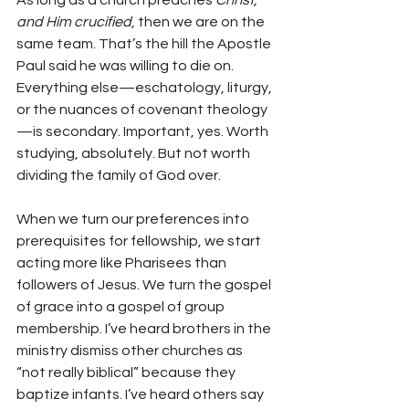
As long as a church preaches 
Christ, 
and Him crucified
, then we are on the 
same team. That’s the hill the Apostle 
Paul said he was willing to die on. 
Everything else—eschatology, liturgy, 
or the nuances of covenant theology
—is secondary. Important, yes. Worth 
studying, absolutely. But not worth 
dividing the family of God over.
When we turn our preferences into 
prerequisites for fellowship, we start 
acting more like Pharisees than 
followers of Jesus. We turn the gospel 
of grace into a gospel of group 
membership. I’ve heard brothers in the 
ministry dismiss other churches as 
“not really biblical” because they 
baptize infants. I’ve heard others say 