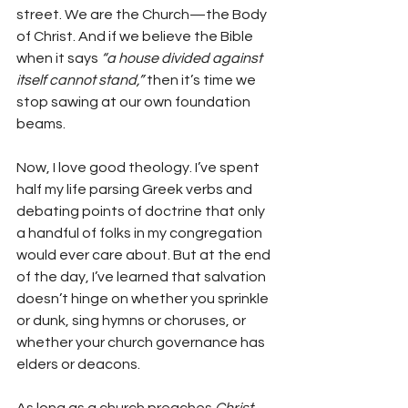
street. We are the Church—the Body 
of Christ. And if we believe the Bible 
when it says 
“a house divided against 
itself cannot stand,”
 then it’s time we 
stop sawing at our own foundation 
beams.
Now, I love good theology. I’ve spent 
half my life parsing Greek verbs and 
debating points of doctrine that only 
a handful of folks in my congregation 
would ever care about. But at the end 
of the day, I’ve learned that salvation 
doesn’t hinge on whether you sprinkle 
or dunk, sing hymns or choruses, or 
whether your church governance has 
elders or deacons.