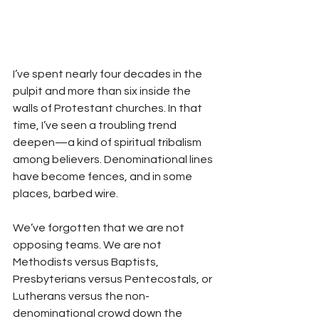
I’ve spent nearly four decades in the 
pulpit and more than six inside the 
walls of Protestant churches. In that 
time, I’ve seen a troubling trend 
deepen—a kind of spiritual tribalism 
among believers. Denominational lines 
have become fences, and in some 
places, barbed wire.
We’ve forgotten that we are not 
opposing teams. We are not 
Methodists versus Baptists, 
Presbyterians versus Pentecostals, or 
Lutherans versus the non-
denominational crowd down the 