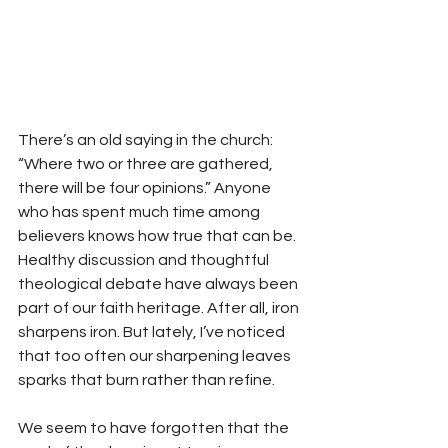
There’s an old saying in the church: 
“Where two or three are gathered, 
there will be four opinions.” Anyone 
who has spent much time among 
believers knows how true that can be. 
Healthy discussion and thoughtful 
theological debate have always been 
part of our faith heritage. After all, iron 
sharpens iron. But lately, I’ve noticed 
that too often our sharpening leaves 
sparks that burn rather than refine.
We seem to have forgotten that the 