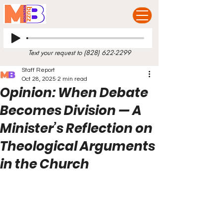
Text your request to
(828) 622-2299
Staff Report
Oct 28, 2025
2 min read
Opinion: When Debate
Becomes Division — A
Minister’s Reflection on
Theological Arguments
in the Church