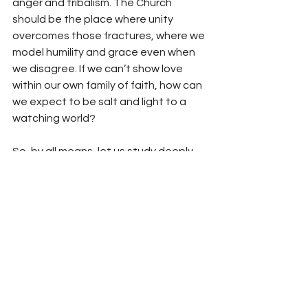
anger and tribalism. The Church 
should be the place where unity 
overcomes those fractures, where we 
model humility and grace even when 
we disagree. If we can’t show love 
within our own family of faith, how can 
we expect to be salt and light to a 
watching world?
So, by all means, let us study deeply 
and think critically about theology. Let 
us love the truth. But let us also love 
one another more than we love being 
right. Because at the end of the day, 
when the trumpet sounds—whenever 
that may be—the only debate that 
will matter is whether we knew and 
followed the One who is the Way, the 
Truth, and the Life.