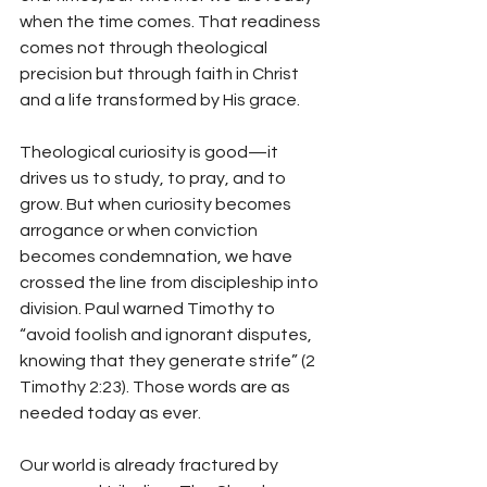
when the time comes. That readiness 
comes not through theological 
precision but through faith in Christ 
and a life transformed by His grace.
Theological curiosity is good—it 
drives us to study, to pray, and to 
grow. But when curiosity becomes 
arrogance or when conviction 
becomes condemnation, we have 
crossed the line from discipleship into 
division. Paul warned Timothy to 
“avoid foolish and ignorant disputes, 
knowing that they generate strife” (2 
Timothy 2:23). Those words are as 
needed today as ever.
Our world is already fractured by 