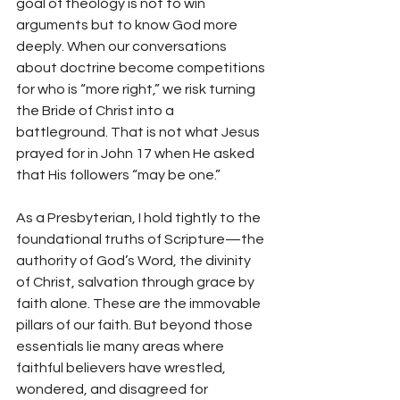
goal of theology is not to win 
arguments but to know God more 
deeply. When our conversations 
about doctrine become competitions 
for who is “more right,” we risk turning 
the Bride of Christ into a 
battleground. That is not what Jesus 
prayed for in John 17 when He asked 
that His followers “may be one.”
As a Presbyterian, I hold tightly to the 
foundational truths of Scripture—the 
authority of God’s Word, the divinity 
of Christ, salvation through grace by 
faith alone. These are the immovable 
pillars of our faith. But beyond those 
essentials lie many areas where 
faithful believers have wrestled, 
wondered, and disagreed for 