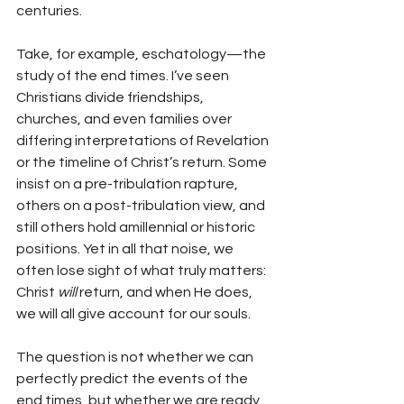
centuries.
Take, for example, eschatology—the 
study of the end times. I’ve seen 
Christians divide friendships, 
churches, and even families over 
differing interpretations of Revelation 
or the timeline of Christ’s return. Some 
insist on a pre-tribulation rapture, 
others on a post-tribulation view, and 
still others hold amillennial or historic 
positions. Yet in all that noise, we 
often lose sight of what truly matters: 
Christ 
will
 return, and when He does, 
we will all give account for our souls.
The question is not whether we can 
perfectly predict the events of the 
end times, but whether we are ready 