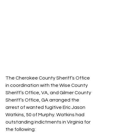
The Cherokee County Sheriff’s Office 
in coordination with the Wise County 
Sheriff’s Office, VA, and Gilmer County 
Sheriff’s Office, GA arranged the 
arrest of wanted fugitive Eric Jason 
Watkins, 50 of Murphy. Watkins had 
outstanding indictments in Virginia for 
the following: