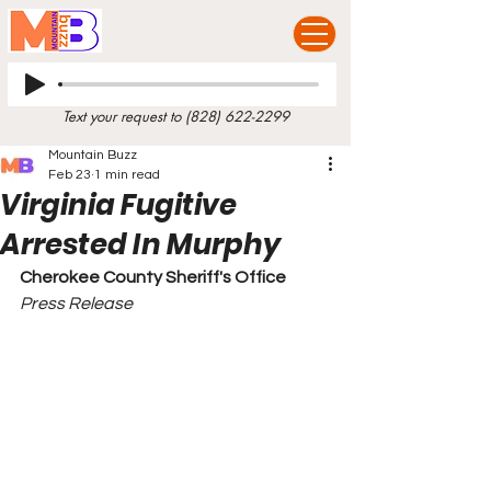
Text your request to
(828) 622-2299
Mountain Buzz
Feb 23
1 min read
Virginia Fugitive
Arrested In Murphy
Cherokee County Sheriff's Office
Press Release