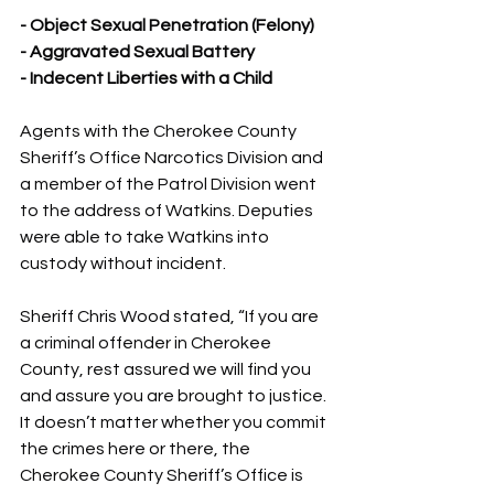
- Object Sexual Penetration (Felony)
- Aggravated Sexual Battery
- Indecent Liberties with a Child
Agents with the Cherokee County 
Sheriff’s Office Narcotics Division and 
a member of the Patrol Division went 
to the address of Watkins. Deputies 
were able to take Watkins into 
custody without incident.
Sheriff Chris Wood stated, “If you are 
a criminal offender in Cherokee 
County, rest assured we will find you 
and assure you are brought to justice. 
It doesn’t matter whether you commit 
the crimes here or there, the 
Cherokee County Sheriff’s Office is 