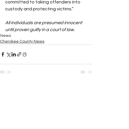
committed to taking offenders into 
custody and protecting victims.”
All individuals are presumed innocent 
until proven guilty in a court of law.
News
Cherokee County News
See All
Recent Posts