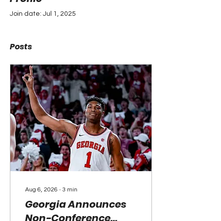
Join date: Jul 1, 2025
Posts
Aug 6, 2026
∙
3
min
Georgia Announces
Non-Conference