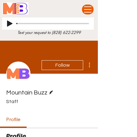
Text your request to
(828) 622-2299
More actions
Follow
Writer
Mountain Buzz
Staff
Profile
Profile