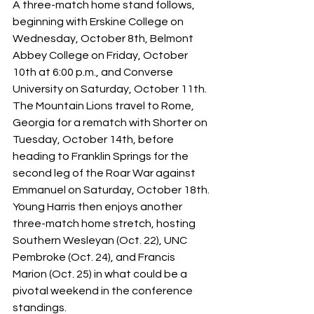
A three-match home stand follows, 
beginning with Erskine College on 
Wednesday, October 8th, Belmont 
Abbey College on Friday, October 
10th at 6:00 p.m., and Converse 
University on Saturday, October 11th. 
The Mountain Lions travel to Rome, 
Georgia for a rematch with Shorter on 
Tuesday, October 14th, before 
heading to Franklin Springs for the 
second leg of the Roar War against 
Emmanuel on Saturday, October 18th. 
Young Harris then enjoys another 
three-match home stretch, hosting 
Southern Wesleyan (Oct. 22), UNC 
Pembroke (Oct. 24), and Francis 
Marion (Oct. 25) in what could be a 
pivotal weekend in the conference 
standings. 