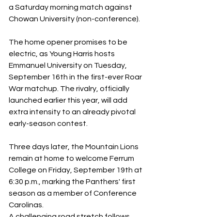
a Saturday morning match against 
Chowan University (non-conference). 
The home opener promises to be 
electric, as Young Harris hosts 
Emmanuel University on Tuesday, 
September 16th in the first-ever Roar 
War matchup. The rivalry, officially 
launched earlier this year, will add 
extra intensity to an already pivotal 
early-season contest. 
Three days later, the Mountain Lions 
remain at home to welcome Ferrum 
College on Friday, September 19th at 
6:30 p.m., marking the Panthers' first 
season as a member of Conference 
Carolinas. 
A challenging road stretch follows, 