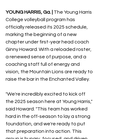
YOUNG HARRIS, Ga. |
 The Young Harris 
College volleyball program has 
officially released its 2025 schedule, 
marking the beginning of a new 
chapter under first-year head coach 
Ginny Howard. With a reloaded roster, 
a renewed sense of purpose, and a 
coaching staff full of energy and 
vision, the Mountain Lions are ready to 
raise the bar in the Enchanted Valley. 
"We're incredibly excited to kick off 
the 2025 season here at Young Harris," 
said Howard. "This team has worked 
hard in the off-season to lay a strong 
foundation, and we're ready to put 
that preparation into action. This 
group is hungry, focused, and driven 