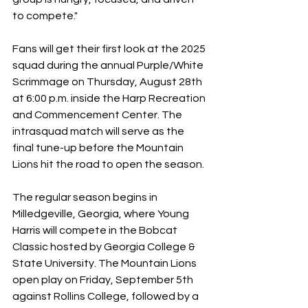
to compete." 
Fans will get their first look at the 2025 
squad during the annual Purple/White 
Scrimmage on Thursday, August 28th 
at 6:00 p.m. inside the Harp Recreation 
and Commencement Center. The 
intrasquad match will serve as the 
final tune-up before the Mountain 
Lions hit the road to open the season. 
The regular season begins in 
Milledgeville, Georgia, where Young 
Harris will compete in the Bobcat 
Classic hosted by Georgia College & 
State University. The Mountain Lions 
open play on Friday, September 5th 
against Rollins College, followed by a 