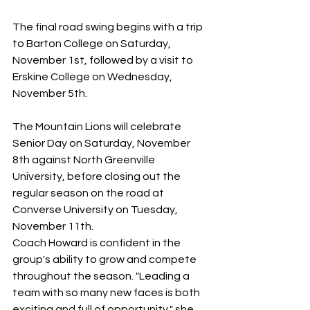
The final road swing begins with a trip 
to Barton College on Saturday, 
November 1st, followed by a visit to 
Erskine College on Wednesday, 
November 5th. 
The Mountain Lions will celebrate 
Senior Day on Saturday, November 
8th against North Greenville 
University, before closing out the 
regular season on the road at 
Converse University on Tuesday, 
November 11th. 
Coach Howard is confident in the 
group's ability to grow and compete 
throughout the season. "Leading a 
team with so many new faces is both 
exciting and full of opportunity," she 