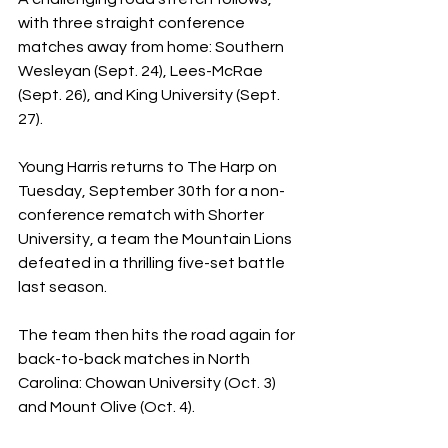
with three straight conference 
matches away from home: Southern 
Wesleyan (Sept. 24), Lees-McRae 
(Sept. 26), and King University (Sept. 
27). 
Young Harris returns to The Harp on 
Tuesday, September 30th for a non-
conference rematch with Shorter 
University, a team the Mountain Lions 
defeated in a thrilling five-set battle 
last season. 
The team then hits the road again for 
back-to-back matches in North 
Carolina: Chowan University (Oct. 3) 
and Mount Olive (Oct. 4). 