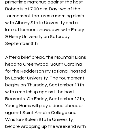
primetime matchup against the host 
Bobcats at 7:00 p.m. Day two of the 
tournament features a morning clash 
with Albany State University and a 
late afternoon showdown with Emory 
& Henry University on Saturday, 
September 6th. 
After a brief break, the Mountain Lions 
head to Greenwood, South Carolina 
for the Redderson Invitational, hosted 
by Lander University. The tournament 
begins on Thursday, September 11th 
with a matchup against the host 
Bearcats. On Friday, September 12th, 
Young Harris will play a doubleheader 
against Saint Anselm College and 
Winston-Salem State University, 
before wrapping up the weekend with 