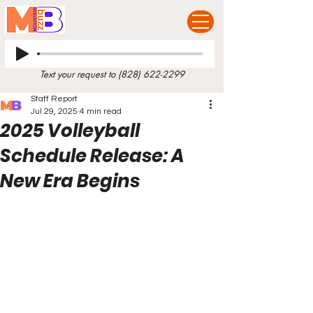
Text your request to
(828) 622-2299
Staff Report
Jul 29, 2025
4 min read
2025 Volleyball
Schedule Release: A
New Era Begins