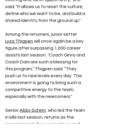
said. "It allows us to reset the culture, 
define who we want to be, and build a 
shared identity from the ground up." 
Among the returners, junior setter 
Lyza Thigpen
 will once again be a key 
figure after surpassing 1,000 career 
assists last season. "Coach Ginny and 
Coach Dani are such a blessing for 
this program," Thigpen said. "They 
push us to new levels every day. This 
environment is going to bring such a 
competitive energy to the team, 
especially with the newcomers." 
Senior 
Abby Schirm
, who led the team 
in kills last season, returns as the 
program's only four-year player and 