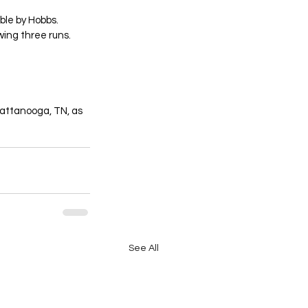
ble by Hobbs. 
wing three runs. 
hattanooga, TN, as 
See All