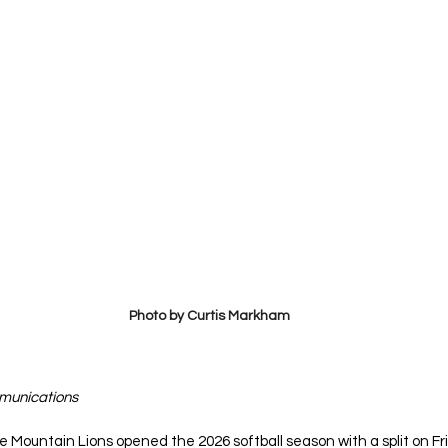
Photo by Curtis Markham
mmunications
e Mountain Lions opened the 2026 softball season with a split on Fr