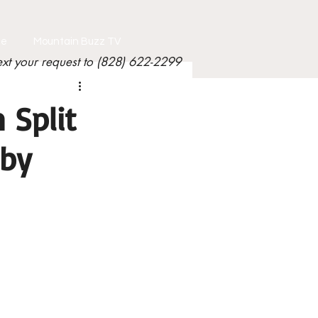
le
Mountain Buzz TV
ext your request to (828) 622-2299
 Split
 by