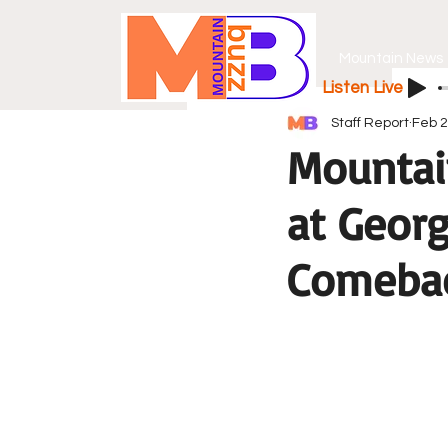
Mountain News
Listen Live
Staff Report
Feb 2
Mountai
at Georg
Comeba