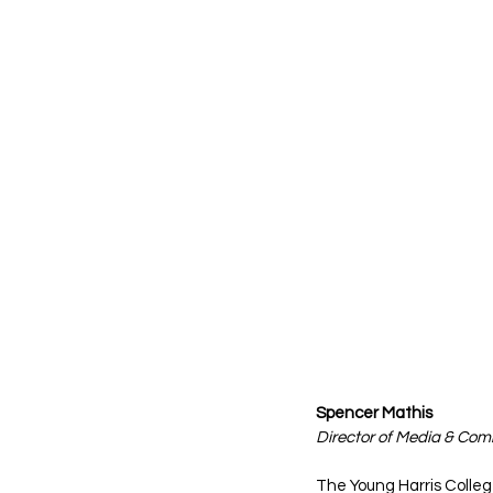
Spencer Mathis 
Director of Media & Co
The Young Harris Colleg