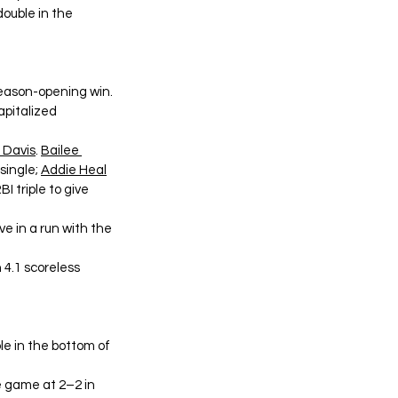
double in the 
season-opening win. 
apitalized 
 Davis
. 
Bailee 
single; 
Addie Heal
I triple to give 
e in a run with the 
 4.1 scoreless 
e in the bottom of 
e game at 2–2 in 