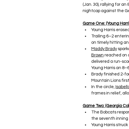
(Jan. 30), rallying for 
nightcap against the Ge
Game One: (Young Harris
Young Harris erased
Trailing 6–2 enteri
on timely hitting an
Maddy Brady
 spark
Brown
 reached on a
delivered a run-scor
Young Harris an 8–6
Brady finished 2-fo
Mountain Lions first
In the circle, 
Isabella
frames in relief, all
Game Two: (Georgia Coll
The Bobcats respon
the seventh inning t
Young Harris struck