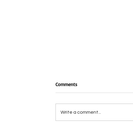
Comments
Write a comment...
Historic Berrong-Oakley Hous