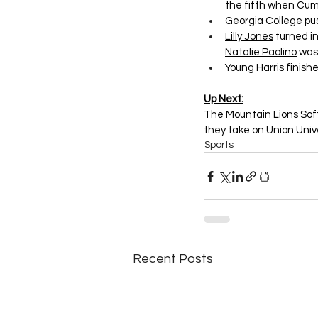
the fifth when Cu
Georgia College pus
Lilly Jones
 turned i
Natalie Paolino
 was
Young Harris finishe
Up Next:
The Mountain Lions Soft
they take on Union Unive
Sports
Recent Posts