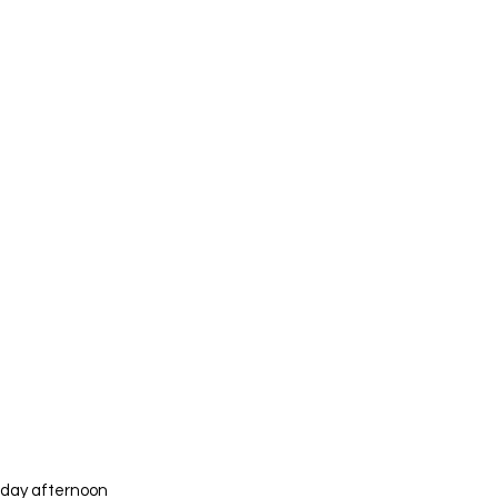
iday afternoon 