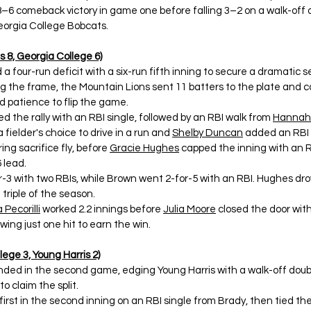
an 8–6 comeback victory in game one before falling 3–2 on a walk-off 
orgia College Bobcats. 
 8, Georgia College 6)
 a four-run deficit with a six-run fifth inning to secure a dramatic 
ng the frame, the Mountain Lions sent 11 batters to the plate and c
d patience to flip the game. 
ed the rally with an RBI single, followed by an RBI walk from 
Hannah
 fielder's choice to drive in a run and 
Shelby Duncan
 added an RBI 
ing sacrifice fly, before 
Gracie Hughes
 capped the inning with an RB
 lead. 
r-3 with two RBIs, while Brown went 2-for-5 with an RBI. Hughes drov
 triple of the season. 
 Pecorilli
 worked 2.2 innings before 
Julia Moore
 closed the door with
owing just one hit to earn the win. 
ege 3, Young Harris 2)
ded in the second game, edging Young Harris with a walk-off doubl
o claim the split. 
 first in the second inning on an RBI single from Brady, then tied th