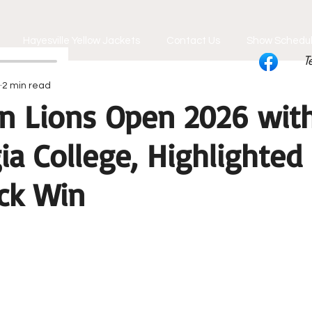
Hayesville Yellow Jackets
Contact Us
Show Schedu
T
2 min read
n Lions Open 2026 with
ia College, Highlighted
ck Win