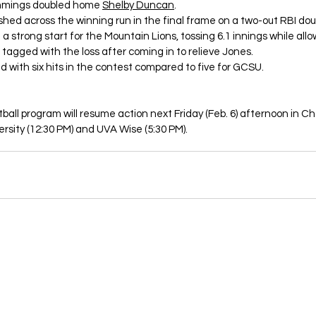
mmings doubled home 
Shelby Duncan
. 
hed across the winning run in the final frame on a two-out RBI dou
n a strong start for the Mountain Lions, tossing 6.1 innings while allo
 tagged with the loss after coming in to relieve Jones. 
d with six hits in the contest compared to five for GCSU. 
ball program will resume action next Friday (Feb. 6) afternoon in C
rsity (12:30 PM) and UVA Wise (5:30 PM). 