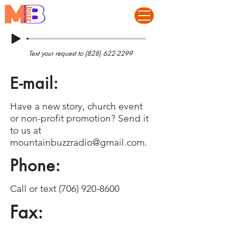
Text your request to
(828) 622-2299
E-mail:
Have a new story, church event
or non-profit promotion? Send it
to us at
mountainbuzzradio@gmail.com
.
Phone:
Call or text
(706) 920-8600
Fax: