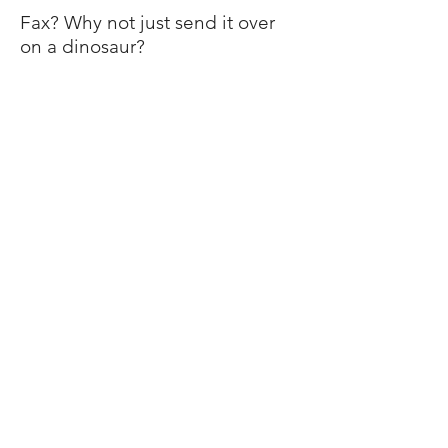
Fax? Why not just send it over
on a dinosaur?
The Mountain Buzz is a product of TALT Multimedia