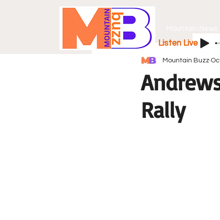
Mountain News
Listen Live
Mountain Buzz
Oc
Andrews 
Rally