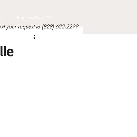
le
Mountain Buzz TV
ext your request to (828) 622-2299
lle