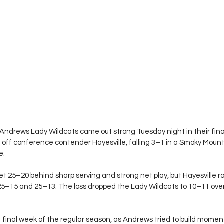
Andrews Lady Wildcats came out strong Tuesday night in their fina
d off conference contender Hayesville, falling 3–1 in a Smoky Mou
e.
et 25–20 behind sharp serving and strong net play, but Hayesville ral
25–15 and 25–13. The loss dropped the Lady Wildcats to 10–11 overa
final week of the regular season, as Andrews tried to build mome