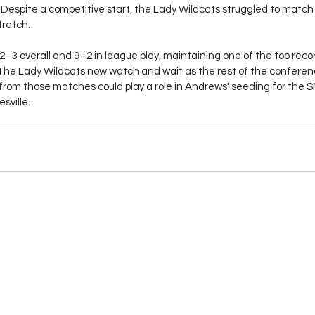
Despite a competitive start, the Lady Wildcats struggled to match H
tretch.
2–3 overall and 9–2 in league play, maintaining one of the top reco
e Lady Wildcats now watch and wait as the rest of the conference
 from those matches could play a role in Andrews' seeding for the
sville. 