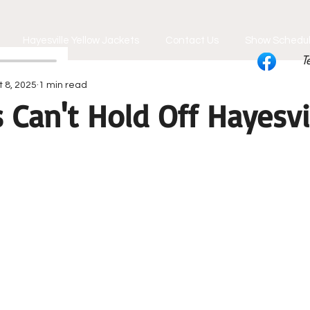
Hayesville Yellow Jackets
Contact Us
Show Schedu
T
t 8, 2025
1 min read
Can't Hold Off Hayesvi