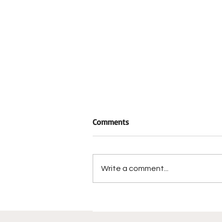
Comments
Write a comment...
Trafficking in
Methamphetamine Charge
Results from Narcotics