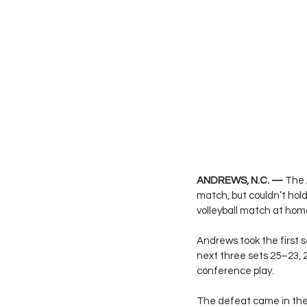
ANDREWS, N.C. —
 The 
match, but couldn’t hol
volleyball match at hom
Andrews took the first s
next three sets 25–23, 
conference play.
The defeat came in the 