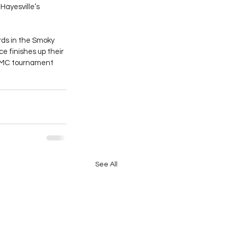
ayesville’s 
rds in the Smoky 
 finishes up their 
 SMC tournament 
See All