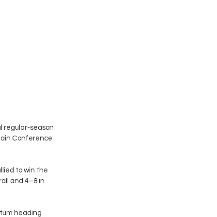
l regular-season 
ntain Conference 
lied to win the 
ll and 4–8 in 
ntum heading 