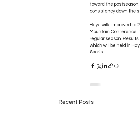
toward the postseason. 
consistency down the s
Hayesville improved to 2
Mountain Conference. Th
regular season. Results
which will be held in Haye
Sports
Recent Posts