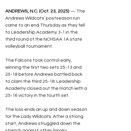
ANDREWS, N.C. (Oct. 23, 2025)
 — The 
Andrews Wildcats’ postseason run 
came to an end Thursday as they fell 
to Leadership Academy 3-1 in the 
third round of the NCHSAA 1A state 
volleyball tournament.
The Falcons took control early, 
winning the first two sets 25-13 and 
25-18 before Andrews battled back 
to claim the third 25-18. Leadership 
Academy closed out the match with a 
25-16 victory in the fourth set.
The loss ends an up and down season 
for the Lady Wildcats. After a strong 
start, Andrews struggled down the 
stretch against other Smoky 