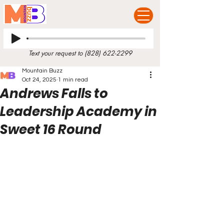
Text your request to
(828) 622-2299
Mountain Buzz
Oct 24, 2025
1 min read
Andrews Falls to
Leadership Academy in
Sweet 16 Round