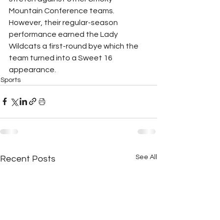
Mountain Conference teams. 
However, their regular-season 
performance earned the Lady 
Wildcats a first-round bye which the 
team turned into a Sweet 16 
appearance. 
Sports
See All
Recent Posts