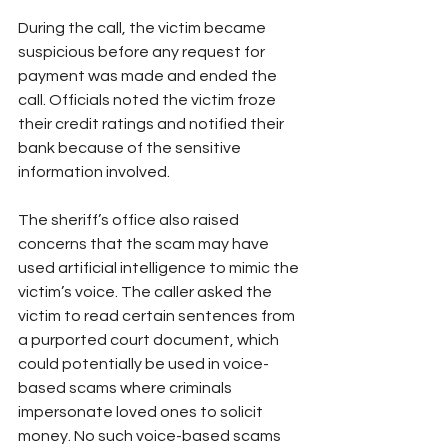
During the call, the victim became 
suspicious before any request for 
payment was made and ended the 
call. Officials noted the victim froze 
their credit ratings and notified their 
bank because of the sensitive 
information involved.
The sheriff’s office also raised 
concerns that the scam may have 
used artificial intelligence to mimic the 
victim’s voice. The caller asked the 
victim to read certain sentences from 
a purported court document, which 
could potentially be used in voice-
based scams where criminals 
impersonate loved ones to solicit 
money. No such voice-based scams 