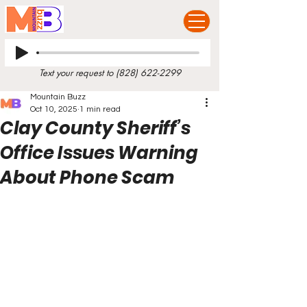
Text your request to
(828) 622-2299
Mountain Buzz
Oct 10, 2025
1 min read
Clay County Sheriff’s
Office Issues Warning
About Phone Scam