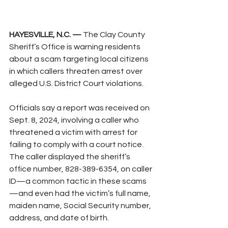
HAYESVILLE, N.C. —
 The Clay County 
Sheriff’s Office is warning residents 
about a scam targeting local citizens 
in which callers threaten arrest over 
alleged U.S. District Court violations.
Officials say a report was received on 
Sept. 8, 2024, involving a caller who 
threatened a victim with arrest for 
failing to comply with a court notice. 
The caller displayed the sheriff’s 
office number, 828-389-6354, on caller 
ID—a common tactic in these scams
—and even had the victim’s full name, 
maiden name, Social Security number, 
address, and date of birth.