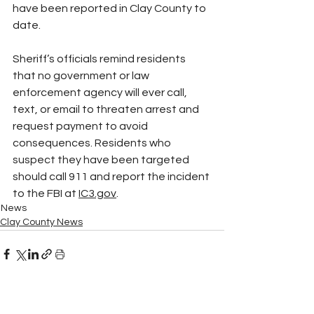
have been reported in Clay County to 
date.
Sheriff’s officials remind residents 
that no government or law 
enforcement agency will ever call, 
text, or email to threaten arrest and 
request payment to avoid 
consequences. Residents who 
suspect they have been targeted 
should call 911 and report the incident 
to the FBI at 
IC3.gov
.
News
Clay County News