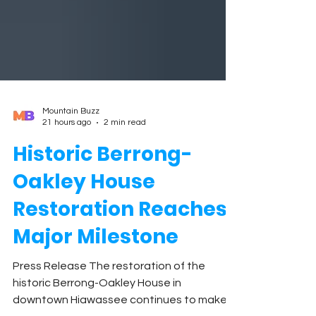
Mountain Buzz
21 hours ago
2 min read
Historic Berrong-
Oakley House
Restoration Reaches
Major Milestone
Press Release The restoration of the