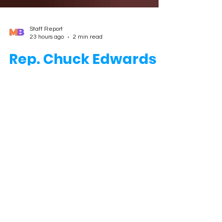
Staff Report
23 hours ago
2 min read
Rep. Chuck Edwards
Withdraws from Re-
election Bid After
Ethics Findings
ASHEVILLE, N.C. — U.S. Rep. Chuck Edwards,
R-N.C., announced early Wednesday that
he is withdrawing from his re-election
campaign and will complete his current