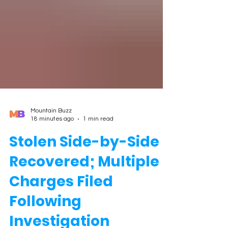
Mountain Buzz
18 minutes ago
1 min read
Stolen Side-by-Side
Recovered; Multiple
Charges Filed
Following