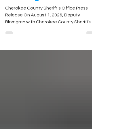
Investigation
Cherokee County Sheriff's Office Press
Release On August 1, 2026, Deputy
Blomgren with Cherokee County Sheriff's
Office responded to a report of a stolen
2009 Polaris Ranger from a residence on
Olive Branch Way. During the investigation,
deputies learned that Joseph Whitener
was suspected of taking the vehicle
without permission. Messages sent by
Whitener to the victim acknowledged he
had borrowed the side-by-side and
requested that law enforcement not be
contacted. Based on