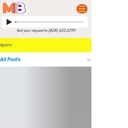
Text your request to
(828) 622-2299
Sports
All Posts