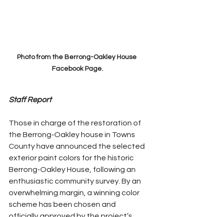
Photo from the Berrong-Oakley House 
Facebook Page.
Staff Report
Those in charge of the restoration of 
the Berrong-Oakley house in Towns 
County have announced the selected 
exterior paint colors for the historic 
Berrong-Oakley House, following an 
enthusiastic community survey. By an 
overwhelming margin, a winning color 
scheme has been chosen and 
officially approved by the project’s 