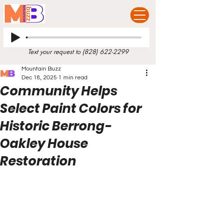
Text your request to
(828) 622-2299
Mountain Buzz
Dec 18, 2025
1 min read
Community Helps
Select Paint Colors for
Historic Berrong-
Oakley House
Restoration