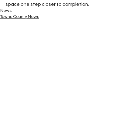
space one step closer to completion.
News
Towns County News
See All
Recent Posts