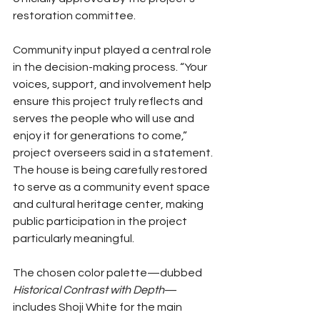
restoration committee.
Community input played a central role 
in the decision-making process. “Your 
voices, support, and involvement help 
ensure this project truly reflects and 
serves the people who will use and 
enjoy it for generations to come,” 
project overseers said in a statement. 
The house is being carefully restored 
to serve as a community event space 
and cultural heritage center, making 
public participation in the project 
particularly meaningful.
The chosen color palette—dubbed 
Historical Contrast with Depth
—
includes Shoji White for the main 