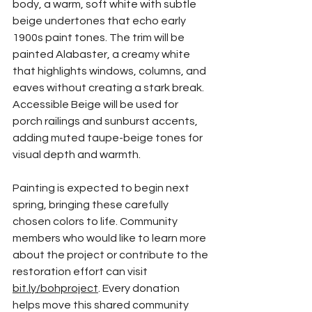
body, a warm, soft white with subtle 
beige undertones that echo early 
1900s paint tones. The trim will be 
painted Alabaster, a creamy white 
that highlights windows, columns, and 
eaves without creating a stark break. 
Accessible Beige will be used for 
porch railings and sunburst accents, 
adding muted taupe-beige tones for 
visual depth and warmth.
Painting is expected to begin next 
spring, bringing these carefully 
chosen colors to life. Community 
members who would like to learn more 
about the project or contribute to the 
restoration effort can visit 
bit.ly/bohproject
. Every donation 
helps move this shared community 