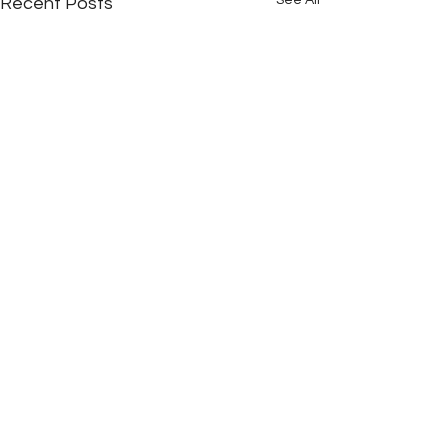
Recent Posts
Comments