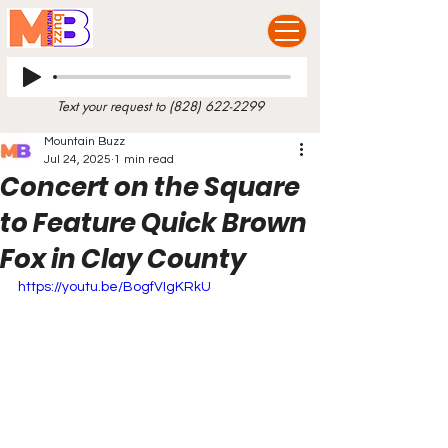
Text your request to
(828) 622-2299
Mountain Buzz
Jul 24, 2025
1 min read
Concert on the Square
to Feature Quick Brown
Fox in Clay County
https://youtu.be/BogfVIgKRkU