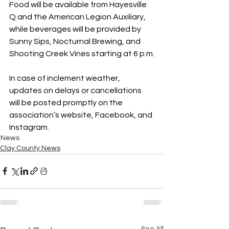
Food will be available from Hayesville 
Q and the American Legion Auxiliary, 
while beverages will be provided by 
Sunny Sips, Nocturnal Brewing, and 
Shooting Creek Vines starting at 6 p.m.
In case of inclement weather, 
updates on delays or cancellations 
will be posted promptly on the 
association’s website, Facebook, and 
Instagram.
News
Clay County News
See All