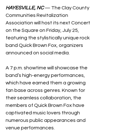
HAYESVILLE, NC
 — The Clay County 
Communities Revitalization 
Association will host its next Concert 
on the Square on Friday, July 25, 
featuring the stylistically unique rock 
band Quick Brown Fox, organizers 
announced on social media.
A 7 p.m. showtime will showcase the 
band’s high-energy performances, 
which have earned them a growing 
fan base across genres. Known for 
their seamless collaboration, the 
members of Quick Brown Fox have 
captivated music lovers through 
numerous public appearances and 
venue performances.