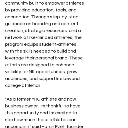
community built to empower athletes 
by providing education, tools, and 
connection. Through step-by-step 
guidance on branding and content 
creation, strategic resources, and a 
network of like-minded athletes, the 
program equips student-athletes 
with the skills needed to build and 
leverage their personal brand. These 
efforts are designed to enhance 
visibility for NIL opportunities, grow 
audiences, and support life beyond 
college athletics. 
"As a former YHC athlete and now 
business owner, I'm thankful to have 
this opportunity and I'm excited to 
see how much these athletes can 
accomplish," said Hutch Ezell, founder 