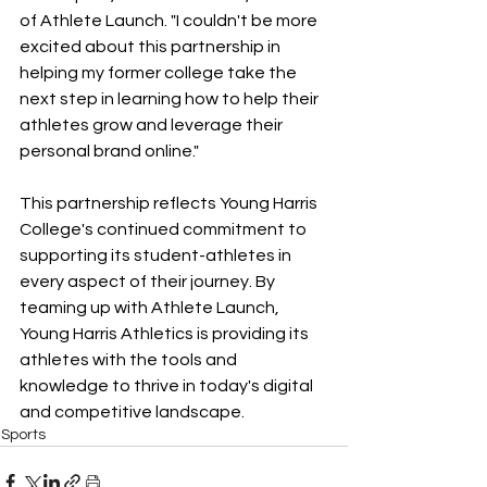
of Athlete Launch. "I couldn't be more 
excited about this partnership in 
helping my former college take the 
next step in learning how to help their 
athletes grow and leverage their 
personal brand online." 
This partnership reflects Young Harris 
College's continued commitment to 
supporting its student-athletes in 
every aspect of their journey. By 
teaming up with Athlete Launch, 
Young Harris Athletics is providing its 
athletes with the tools and 
knowledge to thrive in today's digital 
and competitive landscape. 
Sports