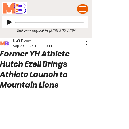
Text your request to
(828) 622-2299
Staff Report
Sep 29, 2025
1 min read
Former YH Athlete
Hutch Ezell Brings
Athlete Launch to
Mountain Lions