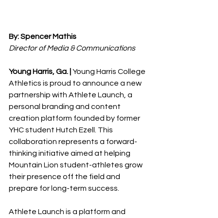
By: Spencer Mathis 
Director of Media & Communications
Young Harris, Ga. |
 Young Harris College 
Athletics is proud to announce a new 
partnership with Athlete Launch, a 
personal branding and content 
creation platform founded by former 
YHC student Hutch Ezell. This 
collaboration represents a forward-
thinking initiative aimed at helping 
Mountain Lion student-athletes grow 
their presence off the field and 
prepare for long-term success. 
Athlete Launch is a platform and 