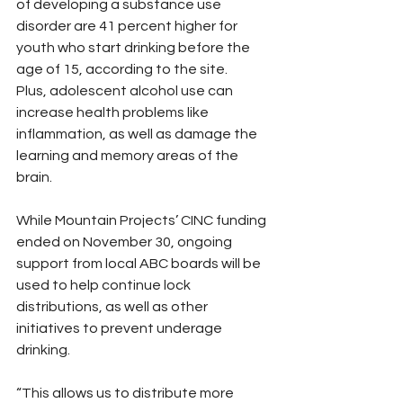
of developing a substance use 
disorder are 41 percent higher for 
youth who start drinking before the 
age of 15, according to the site.
Plus, adolescent alcohol use can 
increase health problems like 
inflammation, as well as damage the 
learning and memory areas of the 
brain.
While Mountain Projects’ CINC funding 
ended on November 30, ongoing 
support from local ABC boards will be 
used to help continue lock 
distributions, as well as other 
initiatives to prevent underage 
drinking.
“This allows us to distribute more 