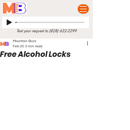
Text your request to
(828) 622-2299
Mountain Buzz
Feb 25
3 min read
Free Alcohol Locks