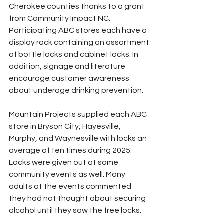
Cherokee counties thanks to a grant 
from Community Impact NC. 
Participating ABC stores each have a 
display rack containing an assortment 
of bottle locks and cabinet locks. In 
addition, signage and literature 
encourage customer awareness 
about underage drinking prevention.
Mountain Projects supplied each ABC 
store in Bryson City, Hayesville, 
Murphy, and Waynesville with locks an 
average of ten times during 2025. 
Locks were given out at some 
community events as well. Many 
adults at the events commented 
they had not thought about securing 
alcohol until they saw the free locks.