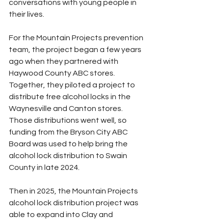
conversations with young people in 
their lives.
For the Mountain Projects prevention 
team, the project began a few years 
ago when they partnered with 
Haywood County ABC stores. 
Together, they piloted a project to 
distribute free alcohol locks in the 
Waynesville and Canton stores. 
Those distributions went well, so 
funding from the Bryson City ABC 
Board was used to help bring the 
alcohol lock distribution to Swain 
County in late 2024.
Then in 2025, the Mountain Projects 
alcohol lock distribution project was 
able to expand into Clay and 