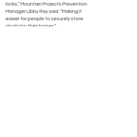
locks,” Mountain Projects Prevention 
Manager Libby Ray said. “Making it 
easier for people to securely store 
alcohol in their homes.”
Hayesville ABC store manager Denny 
Patterson is retiring but has 
partnered with the Mountain Projects 
prevention team for several projects 
during all of his years there. 
“Customers seem appreciative and 
receptive to the goals of Mountain 
Projects,” Patterson said.
Mountain Projects, Inc. is a nonprofit 
agency whose Mountain Strong 
prevention team covers the counties 
of Cherokee, Clay, Graham, Haywood, 
Jackson, Macon, and Swain. To learn 