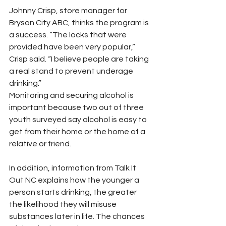
Johnny Crisp, store manager for 
Bryson City ABC, thinks the program is 
a success. “The locks that were 
provided have been very popular,” 
Crisp said. “I believe people are taking 
a real stand to prevent underage 
drinking.”
Monitoring and securing alcohol is 
important because two out of three 
youth surveyed say alcohol is easy to 
get from their home or the home of a 
relative or friend.
In addition, information from Talk It 
Out NC explains how the younger a 
person starts drinking, the greater 
the likelihood they will misuse 
substances later in life. The chances 