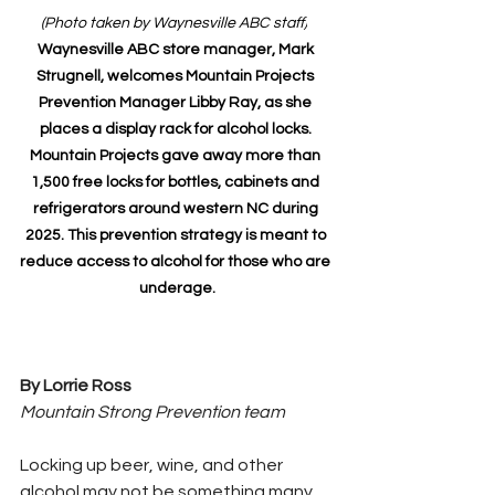
(Photo taken by Waynesville ABC staff)
Waynesville ABC store manager, Mark 
Strugnell, welcomes Mountain Projects 
Prevention Manager Libby Ray, as she 
places a display rack for alcohol locks. 
Mountain Projects gave away more than 
1,500 free locks for bottles, cabinets and 
refrigerators around western NC during 
2025. This prevention strategy is meant to 
reduce access to alcohol for those who are 
underage.
By Lorrie Ross
Mountain Strong Prevention team
Locking up beer, wine, and other 
alcohol may not be something many 