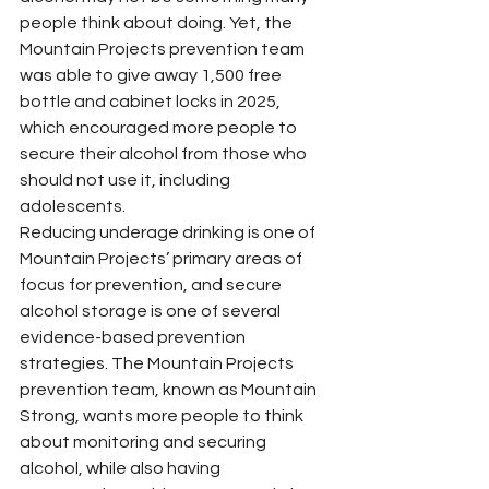
people think about doing. Yet, the 
Mountain Projects prevention team 
was able to give away 1,500 free 
bottle and cabinet locks in 2025, 
which encouraged more people to 
secure their alcohol from those who 
should not use it, including 
adolescents.
Reducing underage drinking is one of 
Mountain Projects’ primary areas of 
focus for prevention, and secure 
alcohol storage is one of several 
evidence-based prevention 
strategies. The Mountain Projects 
prevention team, known as Mountain 
Strong, wants more people to think 
about monitoring and securing 
alcohol, while also having 