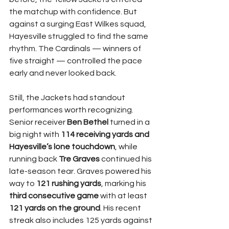
the matchup with confidence. But 
against a surging East Wilkes squad, 
Hayesville struggled to find the same 
rhythm. The Cardinals — winners of 
five straight — controlled the pace 
early and never looked back.
Still, the Jackets had standout 
performances worth recognizing. 
Senior receiver 
Ben Bethel
 turned in a 
big night with 
114 receiving yards and 
Hayesville’s lone touchdown
, while 
running back 
Tre Graves
 continued his 
late-season tear. Graves powered his 
way to 
121 rushing yards
, marking his 
third consecutive game
 with at least 
121 yards on the ground
. His recent 
streak also includes 125 yards against 