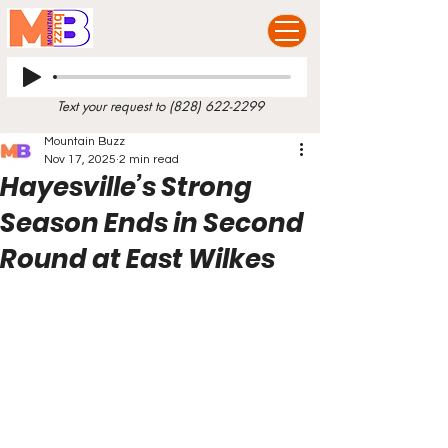
Text your request to
(828) 622-2299
Mountain Buzz
Nov 17, 2025
2 min read
Hayesville’s Strong
Season Ends in Second
Round at East Wilkes