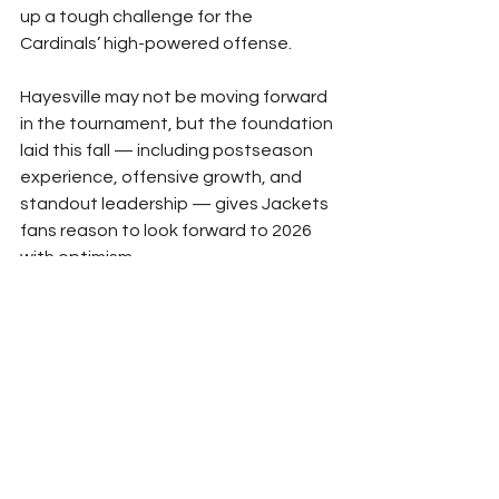
up a tough challenge for the 
Cardinals’ high-powered offense.
Hayesville may not be moving forward 
in the tournament, but the foundation 
laid this fall — including postseason 
experience, offensive growth, and 
standout leadership — gives Jackets 
fans reason to look forward to 2026 
with optimism.
Sports
Hayesville Sports
See All
Recent Posts