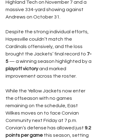
Highland Tech on November 7 and a 
massive 334-yard showing against 
Andrews on October 31.
Despite the strong individual efforts, 
Hayesville couldn’t match the 
Cardinals offensively, and the loss 
brought the Jackets’ final record to 
7-
5
 — a winning season highlighted by a 
playoff victory
 and marked 
improvement across the roster.
While the Yellow Jackets now enter 
the offseason with no games 
remaining on the schedule, East 
Wilkes moves on to face Corvian 
Community next Friday at 7 p.m. 
Corvian’s defense has allowed just 
9.2 
points per game
 this season, setting 