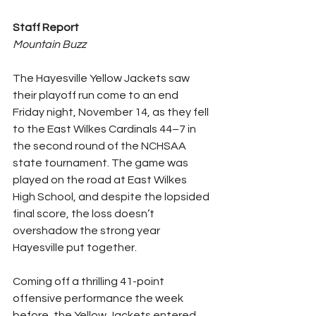
Staff Report
Mountain Buzz
The Hayesville Yellow Jackets saw 
their playoff run come to an end 
Friday night, November 14, as they fell 
to the East Wilkes Cardinals 44–7 in 
the second round of the NCHSAA 
state tournament. The game was 
played on the road at East Wilkes 
High School, and despite the lopsided 
final score, the loss doesn’t 
overshadow the strong year 
Hayesville put together.
Coming off a thrilling 41-point 
offensive performance the week 
before, the Yellow Jackets entered 