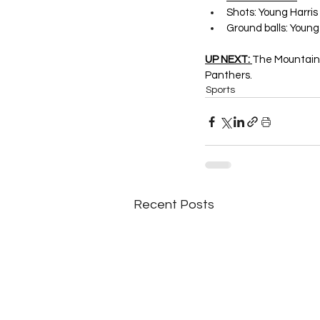
Shots: Young Harris
Ground balls: Young 
UP NEXT: 
The Mountain 
Panthers.
Sports
Recent Posts