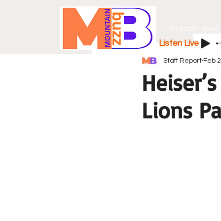
Mountain News
Listen Live
Staff Report
Feb 
Heiser’s
Lions Pa