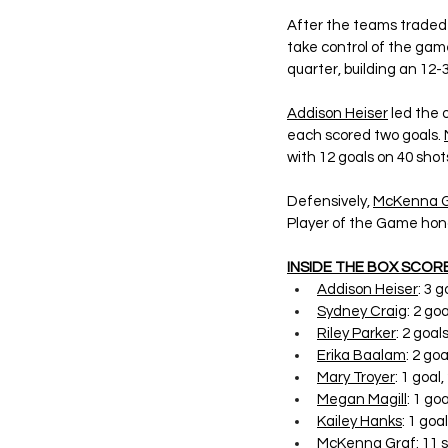
After the teams traded g
take control of the game
quarter, building an 12
Addison Heiser
 led the 
each scored two goals. 
with 12 goals on 40 shot
Defensively, 
McKenna G
Player of the Game hon
INSIDE THE BOX SCORE
Addison Heiser
: 3 
Sydney Craig
: 2 go
Riley Parker
: 2 goals
Erika Baalam
: 2 goa
Mary Troyer
: 1 goal
Megan Magill
: 1 goa
Kailey Hanks
: 1 goal
McKenna Graf
: 11