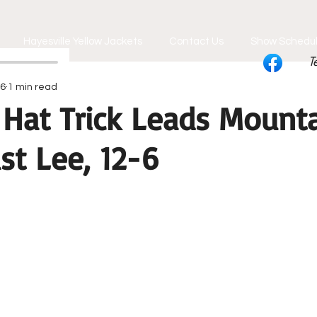
Hayesville Yellow Jackets
Contact Us
Show Schedu
T
26
1 min read
 Hat Trick Leads Mount
st Lee, 12-6