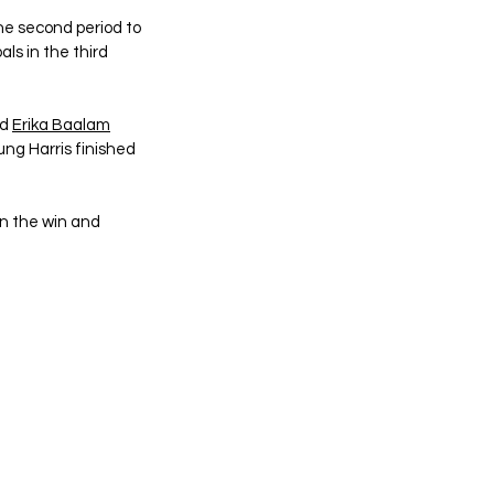
he second period to 
ls in the third 
d 
Erika Baalam
ung Harris finished 
n the win and 