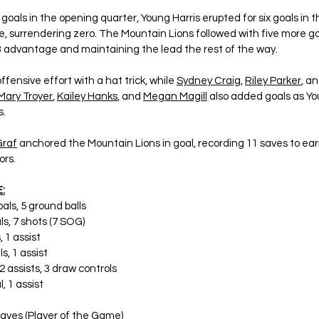
oals in the opening quarter, Young Harris erupted for six goals in t
, surrendering zero. The Mountain Lions followed with five more goa
-3 advantage and maintaining the lead the rest of the way.
offensive effort with a hat trick, while 
Sydney Craig
, 
Riley Parker
, an
Mary Troyer
, 
Kailey Hanks
, and 
Megan Magill
 also added goals as Yo
s.
raf
 anchored the Mountain Lions in goal, recording 11 saves to ear
ors.
:
goals, 5 ground balls
als, 7 shots (7 SOG)
, 1 assist
ls, 1 assist
, 2 assists, 3 draw controls
l, 1 assist
 saves (Player of the Game)