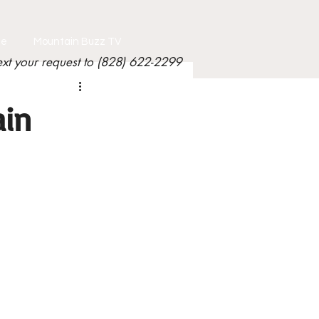
le
Mountain Buzz TV
ext your request to (828) 622-2299
ain