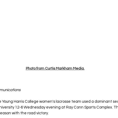
Photo from Curtis Markham Media.
mmunications
e Young Harris College women's lacrosse team used a dominant seco
iversity 12-6 Wednesday evening at Ray Conn Sports Complex. Th
eason with the road victory.