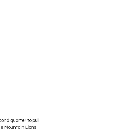
nd quarter to pull 
e Mountain Lions 