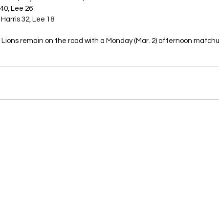
 40, Lee 26
Harris 32, Lee 18
Lions remain on the road with a Monday (Mar. 2) afternoon matchu