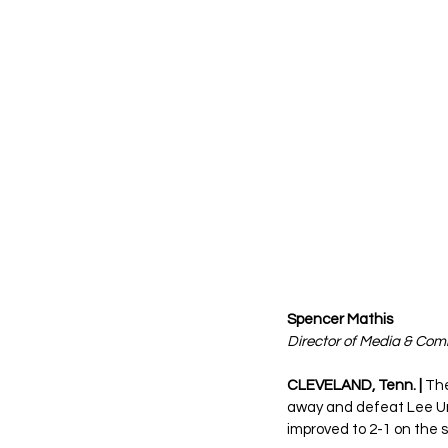
Spencer Mathis 
Director of Media & Co
CLEVELAND, Tenn. |
 Th
away and defeat Lee Un
improved to 2-1 on the s