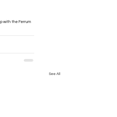
p with the Ferrum 
See All