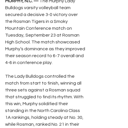
MURPHY, N.C. —
 The Murphy Lady 
Bulldogs varsity volleyball team 
secured a decisive 3-0 victory over 
the Rosman Tigers in a Smoky 
Mountain Conference match on 
Tuesday, September 23 at Rosman 
High School. The match showcased 
Murphy’s dominance as they improved 
their season record to 6-7 overall and 
4-6 in conference play.
The Lady Bulldogs controlled the 
match from start to finish, winning all 
three sets against a Rosman squad 
that struggled to find its rhythm. With 
this win, Murphy solidified their 
standing in the North Carolina Class 
1A rankings, holding steady at No. 30, 
while Rosman, ranked No. 21 in their 