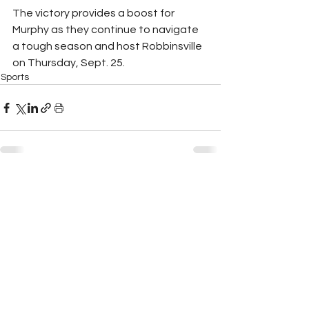
The victory provides a boost for 
Murphy as they continue to navigate 
a tough season and host Robbinsville 
on Thursday, Sept. 25.
Sports
See All
Recent Posts