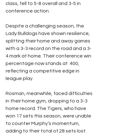
class, fell to 5-8 overall and 3-5 in 
conference action.
Despite a challenging season, the 
Lady Bulldogs have shown resilience, 
splitting their home and away games 
with a 3-3 record on the road and a 3-
4 mark at home. Their conference win 
percentage now stands at .400, 
reflecting a competitive edge in 
league play.
Rosman, meanwhile, faced difficulties 
in their home gym, dropping to a 3-3 
home record. The Tigers, who have 
won 17 sets this season, were unable 
to counter Murphy’s momentum, 
adding to their total of 28 sets lost.