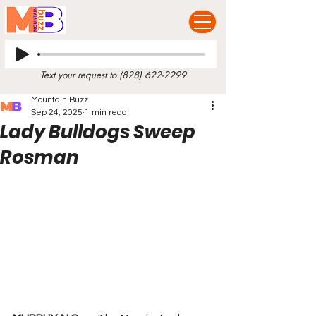
Text your request to
(828) 622-2299
Mountain Buzz
Sep 24, 2025
1 min read
Lady Bulldogs Sweep
Rosman