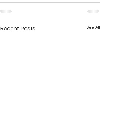
See All
Recent Posts