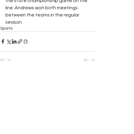
the state championship game on the 
line. Andrews won both meetings 
between the teams in the regular 
season. 
Sports
See All
Recent Posts