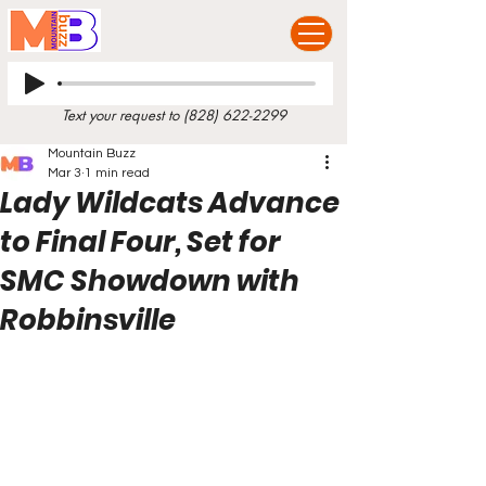
Text your request to
(828) 622-2299
Mountain Buzz
Mar 3
1 min read
Lady Wildcats Advance
to Final Four, Set for
SMC Showdown with
Robbinsville