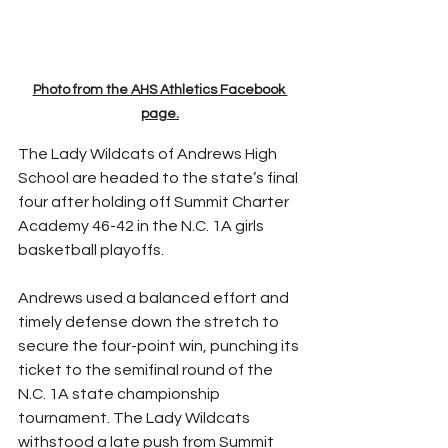
Photo from the AHS Athletics Facebook 
page.
The Lady Wildcats of Andrews High 
School are headed to the state’s final 
four after holding off Summit Charter 
Academy 46-42 in the N.C. 1A girls 
basketball playoffs.
Andrews used a balanced effort and 
timely defense down the stretch to 
secure the four-point win, punching its 
ticket to the semifinal round of the 
N.C. 1A state championship 
tournament. The Lady Wildcats 
withstood a late push from Summit 