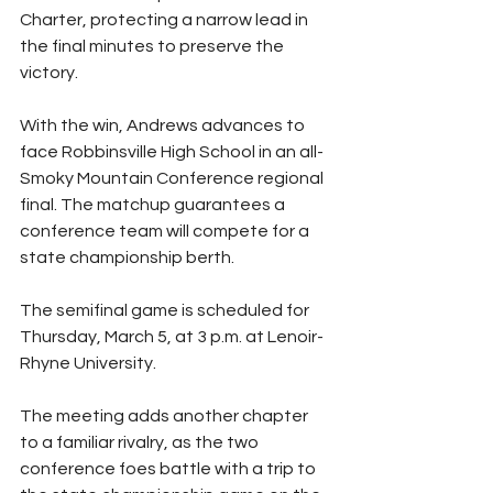
Charter, protecting a narrow lead in 
the final minutes to preserve the 
victory.
With the win, Andrews advances to 
face Robbinsville High School in an all-
Smoky Mountain Conference regional 
final. The matchup guarantees a 
conference team will compete for a 
state championship berth.
The semifinal game is scheduled for 
Thursday, March 5, at 3 p.m. at Lenoir-
Rhyne University.
The meeting adds another chapter 
to a familiar rivalry, as the two 
conference foes battle with a trip to 