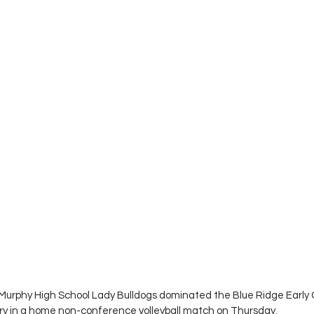
Murphy High School Lady Bulldogs dominated the Blue Ridge Early 
ory in a home non-conference volleyball match on Thursday.