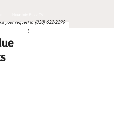
le
Mountain Buzz TV
ext your request to (828) 622-2299
lue
ts