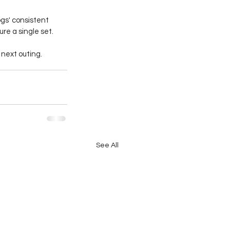
gs' consistent 
e a single set.
 next outing.
See All