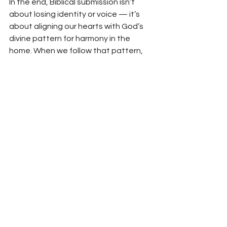
In the end, Biblical submission isn’t 
about losing identity or voice — it’s 
about aligning our hearts with God’s 
divine pattern for harmony in the 
home. When we follow that pattern, 
marriages thrive, respect deepens, 
and love grows.
The world may see submission as 
weakness, but Scripture shows it’s an 
act of worship — a reflection of the 
bride’s love for her Savior. And there’s 
nothing weak about that.