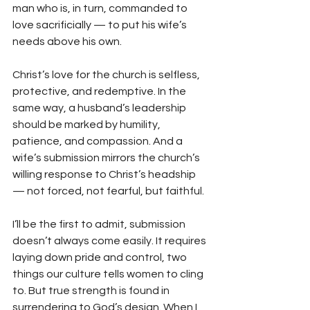
man who is, in turn, commanded to 
love sacrificially — to put his wife’s 
needs above his own.
Christ’s love for the church is selfless, 
protective, and redemptive. In the 
same way, a husband’s leadership 
should be marked by humility, 
patience, and compassion. And a 
wife’s submission mirrors the church’s 
willing response to Christ’s headship 
— not forced, not fearful, but faithful.
I’ll be the first to admit, submission 
doesn’t always come easily. It requires 
laying down pride and control, two 
things our culture tells women to cling 
to. But true strength is found in 
surrendering to God’s design. When I 