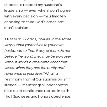
choose to respect my husband’s 
leadership — even when I don’t agree 
with every decision — I’m ultimately 
choosing to trust God’s order, not 
man’s opinion.
1 Peter 3:1-2 adds, 
“Wives, in the same 
way submit yourselves to your own 
husbands so that, if any of them do not 
believe the word, they may be won over 
without words by the behavior of their 
wives, when they see the purity and 
reverence of your lives.”
 What a 
testimony that is! Our submission isn’t 
silence — it’s strength under control. 
It’s a quiet confidence rooted in faith 
that God sees and honors obedience.