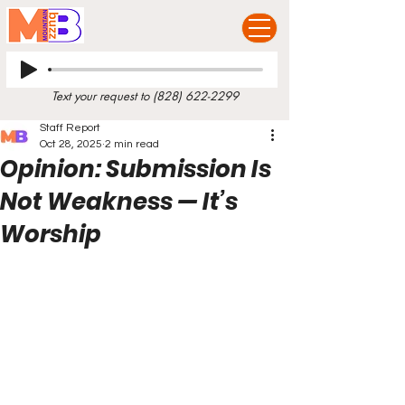
Text your request to
(828) 622-2299
Staff Report
Oct 28, 2025
2 min read
Opinion: Submission Is
Not Weakness — It’s
Worship