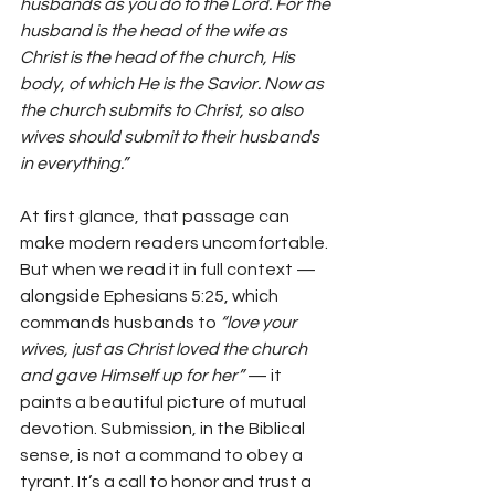
husbands as you do to the Lord. For the 
husband is the head of the wife as 
Christ is the head of the church, His 
body, of which He is the Savior. Now as 
the church submits to Christ, so also 
wives should submit to their husbands 
in everything.”
At first glance, that passage can 
make modern readers uncomfortable. 
But when we read it in full context — 
alongside Ephesians 5:25, which 
commands husbands to 
“love your 
wives, just as Christ loved the church 
and gave Himself up for her”
 — it 
paints a beautiful picture of mutual 
devotion. Submission, in the Biblical 
sense, is not a command to obey a 
tyrant. It’s a call to honor and trust a 