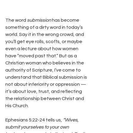
The word 
submission
 has become 
something of a dirty word in today’s 
world. Say it in the wrong crowd, and 
you’ll get eye rolls, scoffs, or maybe 
even a lecture about how women 
have “moved past that.” But as a 
Christian woman who believes in the 
authority of Scripture, I’ve come to 
understand that Biblical submission is 
not about inferiority or oppression — 
it’s about love, trust, and reflecting 
the relationship between Christ and 
His Church.
Ephesians 5:22-24 tells us, 
“Wives, 
submit yourselves to your own 