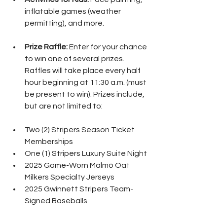
inflatable games (weather 
permitting), and more.
Prize Raffle:
 Enter for your chance 
to win one of several prizes. 
Raffles will take place every half 
hour beginning at 11:30 a.m. (must 
be present to win). Prizes include, 
but are not limited to:
Two (2) Stripers Season Ticket 
Memberships
One (1) Stripers Luxury Suite Night
2025 Game-Worn Malmö Oat 
Milkers Specialty Jerseys
2025 Gwinnett Stripers Team-
Signed Baseballs