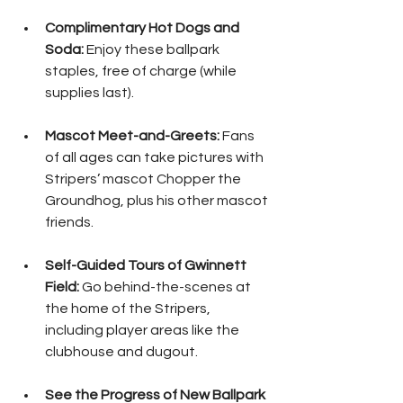
Complimentary Hot Dogs and 
Soda: 
Enjoy these ballpark 
staples, free of charge (while 
supplies last).
Mascot Meet-and-Greets:
 Fans 
of all ages can take pictures with 
Stripers’ mascot Chopper the 
Groundhog, plus his other mascot 
friends.
Self-Guided Tours of Gwinnett 
Field:
 Go behind-the-scenes at 
the home of the Stripers, 
including player areas like the 
clubhouse and dugout.
See the Progress of New Ballpark 