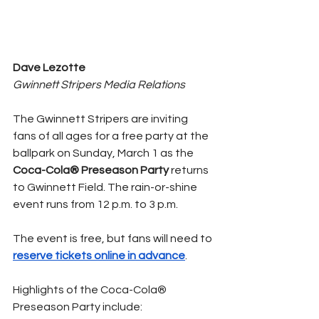
Dave Lezotte
Gwinnett Stripers Media Relations 
The Gwinnett Stripers are inviting 
fans of all ages for a free party at the 
ballpark on Sunday, March 1 as the 
Coca-Cola® Preseason Party 
returns 
to Gwinnett Field. The rain-or-shine 
event runs from 12 p.m. to 3 p.m.
The event is free, but fans will need to 
reserve tickets online in advance
.
Highlights of the Coca-Cola® 
Preseason Party include: