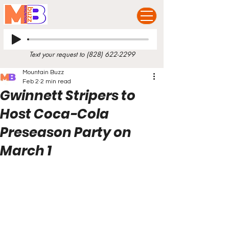
Text your request to
(828) 622-2299
Mountain Buzz
Feb 2
2 min read
Gwinnett Stripers to
Host Coca-Cola
Preseason Party on
March 1