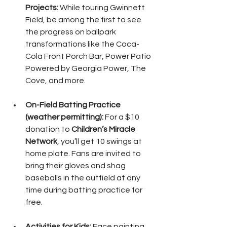
Projects:
 While touring Gwinnett 
Field, be among the first to see 
the progress on ballpark 
transformations like the Coca-
Cola Front Porch Bar, Power Patio 
Powered by Georgia Power, The 
Cove, and more.
On-Field Batting Practice 
(weather permitting):
 For a $10 
donation to 
Children’s Miracle 
Network
, you’ll get 10 swings at 
home plate. Fans are invited to 
bring their gloves and shag 
baseballs in the outfield at any 
time during batting practice for 
free.
Activities for Kids:
 Face painting, 