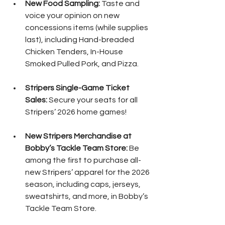
New Food Sampling:
 Taste and 
voice your opinion on new 
concessions items (while supplies 
last), including Hand-breaded 
Chicken Tenders, In-House 
Smoked Pulled Pork, and Pizza.
Stripers Single-Game Ticket 
Sales:
 Secure your seats for all 
Stripers’ 2026 home games!
New Stripers Merchandise at 
Bobby’s Tackle Team Store:
 Be 
among the first to purchase all-
new Stripers’ apparel for the 2026 
season, including caps, jerseys, 
sweatshirts, and more, in Bobby’s 
Tackle Team Store.