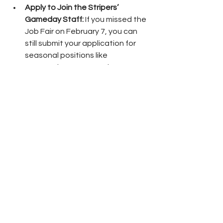
Apply to Join the Stripers’ 
Gameday Staff:
 If you missed the 
Job Fair on February 7, you can 
still submit your application for 
seasonal positions like 
Concessions, Fan Services, 
Security, Ticket Sellers, and more.
Parking is free, and ticketed entry will 
be at the Main Gate. No outside food 
or drink is allowed.
The Gwinnett Stripers’ 2026 season 
begins with Opening Night at 
Gwinnett Field on Friday, March 27. 
The start of a three-game series vs. 
the Memphis Redbirds begins at 7:05 
p.m. Single-game tickets will go on 
sale to the public on Monday, 