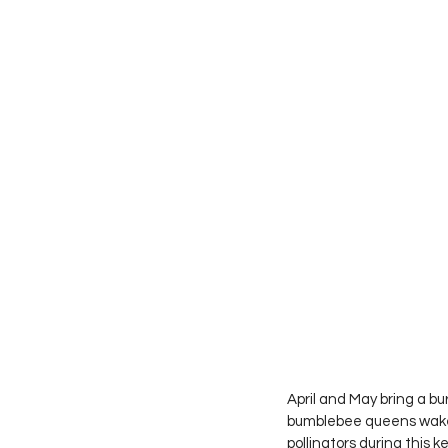
April and May bring a bu
bumblebee queens wake u
pollinators during this k