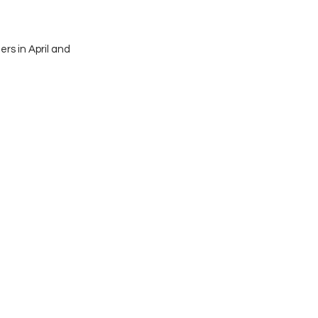
rs in April and 