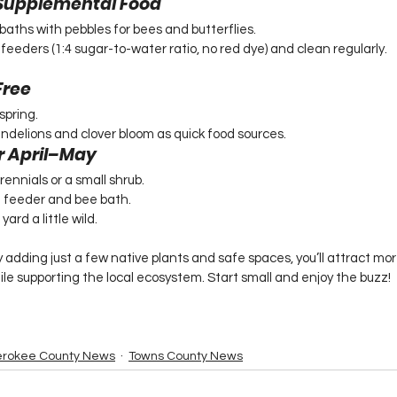
& Supplemental Food
dbaths with pebbles for bees and butterflies.
eders (1:4 sugar-to-water ratio, no red dye) and clean regularly.
Free
spring.
ndelions and clover bloom as quick food sources.
r April–May
ennials or a small shrub.
 feeder and bee bath.
ard a little wild.
 adding just a few native plants and safe spaces, you’ll attract mo
ile supporting the local ecosystem. Start small and enjoy the buzz!
rokee County News
Towns County News