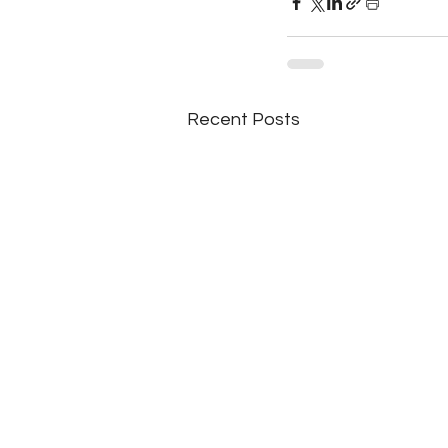
Recent Posts