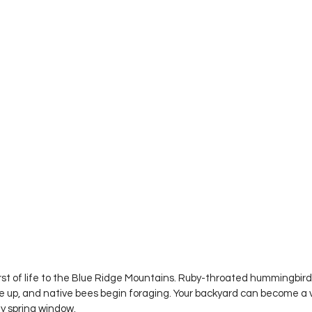
rst of life to the Blue Ridge Mountains. Ruby-throated hummingbirds
p, and native bees begin foraging. Your backyard can become a vit
ey spring window.