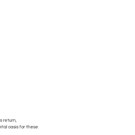
 return, 
al oasis for these 