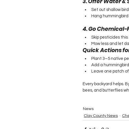
3. Offer Water 
Set out shallow bir
Hang hummingbird fe
4. Go Chemical-
Skip pesticides this 
Mow less and let da
Quick Actions fo
Plant 3–5 native per
Add a hummingbird
Leave one patch of y
Every backyard helps. By
bees, and butterflies wh
News
Clay County News
Che