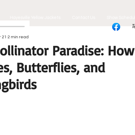
Hayesville Yellow Jackets
Contact Us
Show Schedu
T
r 21
2 min read
ollinator Paradise: How
s, Butterflies, and
gbirds