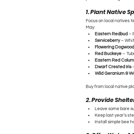
1. Plant Native 
Focus on local natives t
May:
Eastern Redbud
 – 
Serviceberry
 – Whit
Flowering Dogwoo
Red Buckeye
 – Tub
Eastern Red Colum
Dwarf Crested Iris
 
Wild Geranium & W
Buy from local native pl
2. Provide Shelte
Leave some bare su
Keep last year’s st
Install simple bee h