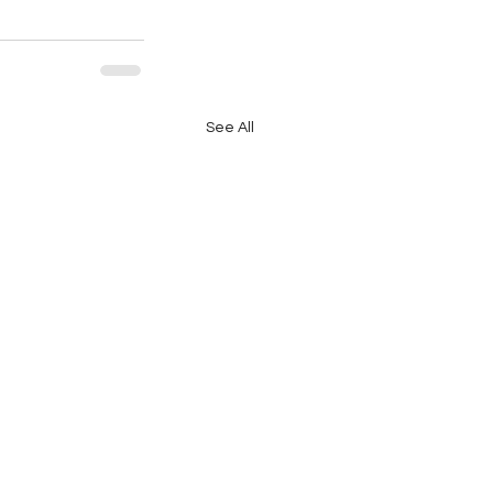
See All