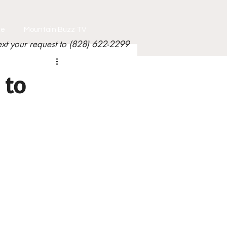
le
Mountain Buzz TV
ext your request to (828) 622-2299
 to