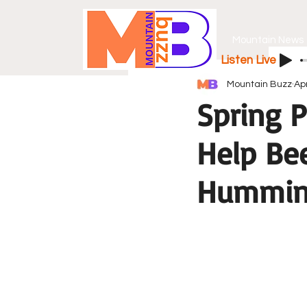
Mountain News
Listen Live
Mountain Buzz
Ap
Spring P
Help Bee
Hummin