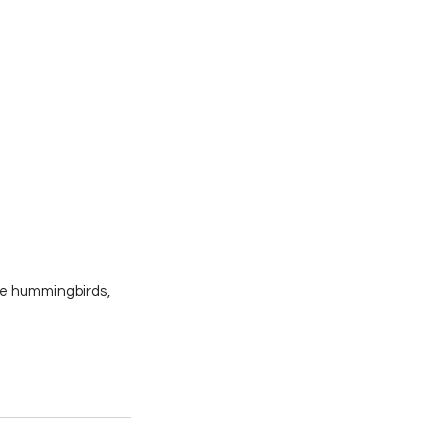
re hummingbirds, 