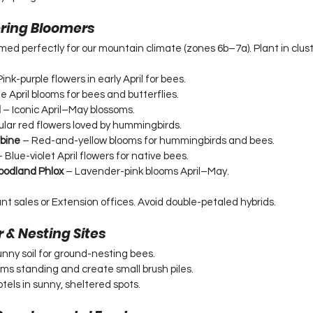
Spring Bloomers
imed perfectly for our mountain climate (zones 6b–7a). Plant in cluste
Pink-purple flowers in early April for bees.
e April blooms for bees and butterflies.
d
 – Iconic April–May blossoms.
ular red flowers loved by hummingbirds.
bine
 – Red-and-yellow blooms for hummingbirds and bees.
– Blue-violet April flowers for native bees.
oodland Phlox
 – Lavender-pink blooms April–May.
ant sales or Extension offices. Avoid double-petaled hybrids.
r & Nesting Sites
nny soil for ground-nesting bees.
ems standing and create small brush piles.
otels in sunny, sheltered spots.