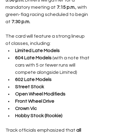
5:30 p.m.
 Drivers will gather for a 
mandatory meeting at 
7:15 p.m.
, with 
green-flag racing scheduled to begin 
at 
7:30 p.m.
The card will feature a strong lineup 
of classes, including:
Limited Late Models
604 Late Models
 (with a note that 
cars with 5 or fewer runs will 
compete alongside Limited)
602 Late Models
Street Stock
Open Wheel Modifieds
Front Wheel Drive
Crown Vic
Hobby Stock (Rookie)
Track officials emphasized that 
all 