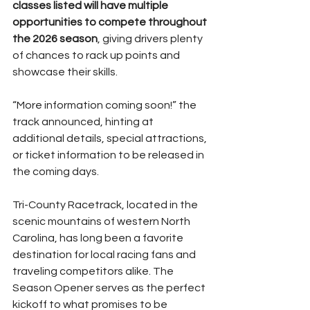
classes listed will have multiple 
opportunities to compete throughout 
the 2026 season
, giving drivers plenty 
of chances to rack up points and 
showcase their skills.
“More information coming soon!” the 
track announced, hinting at 
additional details, special attractions, 
or ticket information to be released in 
the coming days.
Tri-County Racetrack, located in the 
scenic mountains of western North 
Carolina, has long been a favorite 
destination for local racing fans and 
traveling competitors alike. The 
Season Opener serves as the perfect 
kickoff to what promises to be 