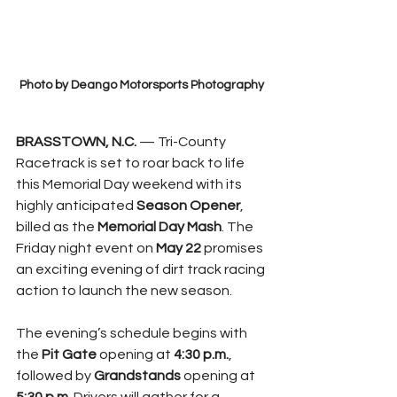
Photo by Deango Motorsports Photography
BRASSTOWN, N.C.
 — Tri-County 
Racetrack is set to roar back to life 
this Memorial Day weekend with its 
highly anticipated 
Season Opener
, 
billed as the 
Memorial Day Mash
. The 
Friday night event on 
May 22
 promises 
an exciting evening of dirt track racing 
action to launch the new season.
The evening’s schedule begins with 
the 
Pit Gate
 opening at 
4:30 p.m.
, 
followed by 
Grandstands
 opening at 