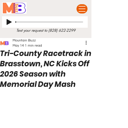
Text your request to
(828) 622-2299
Mountain Buzz
May 14
1 min read
Tri-County Racetrack in
Brasstown, NC Kicks Off
2026 Season with
Memorial Day Mash