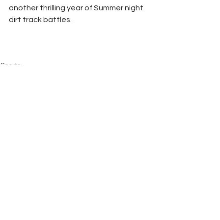
another thrilling year of Summer night 
dirt track battles.
Sports
See All
Recent Posts