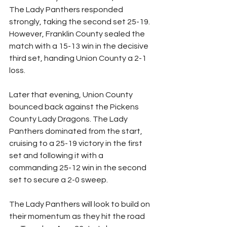
The Lady Panthers responded 
strongly, taking the second set 25-19. 
However, Franklin County sealed the 
match with a 15-13 win in the decisive 
third set, handing Union County a 2-1 
loss.
Later that evening, Union County 
bounced back against the Pickens 
County Lady Dragons. The Lady 
Panthers dominated from the start, 
cruising to a 25-19 victory in the first 
set and following it with a 
commanding 25-12 win in the second 
set to secure a 2-0 sweep.
The Lady Panthers will look to build on 
their momentum as they hit the road 