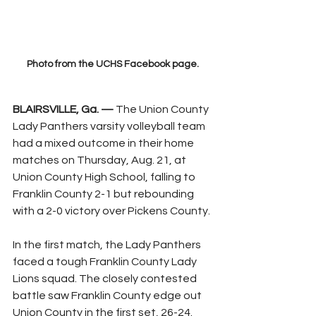
Photo from the UCHS Facebook page.
BLAIRSVILLE, Ga. —
 The Union County 
Lady Panthers varsity volleyball team 
had a mixed outcome in their home 
matches on Thursday, Aug. 21, at 
Union County High School, falling to 
Franklin County 2-1 but rebounding 
with a 2-0 victory over Pickens County.
In the first match, the Lady Panthers 
faced a tough Franklin County Lady 
Lions squad. The closely contested 
battle saw Franklin County edge out 
Union County in the first set, 26-24. 