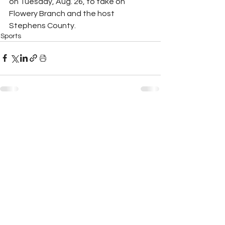
on Tuesday, Aug. 26, to take on 
Flowery Branch and the host 
Stephens County.
Sports
See All
Recent Posts