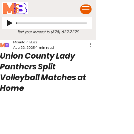
Text your request to
(828) 622-2299
Mountain Buzz
Aug 22, 2025
1 min read
Union County Lady
Panthers Split
Volleyball Matches at
Home