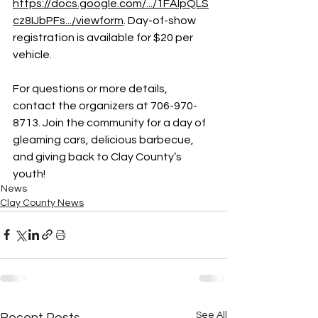
https://docs.google.com/.../1FAIpQLS
cz8IJbPFs.../viewform
. Day-of-show 
registration is available for $20 per 
vehicle.
For questions or more details, 
contact the organizers at 706-970-
8713. Join the community for a day of 
gleaming cars, delicious barbecue, 
and giving back to Clay County’s 
youth!
News
Clay County News
See All
Recent Posts