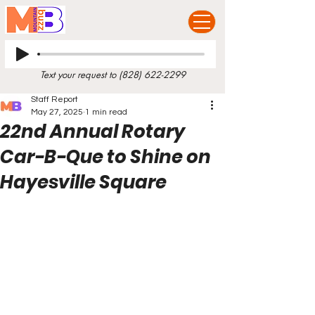
Text your request to
(828) 622-2299
Staff Report
May 27, 2025
1 min read
22nd Annual Rotary
Car-B-Que to Shine on
Hayesville Square