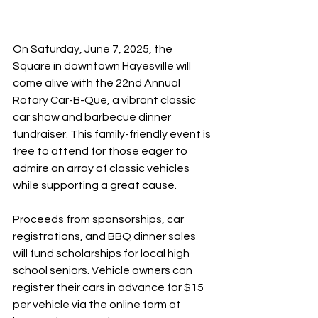
On Saturday, June 7, 2025, the 
Square in downtown Hayesville will 
come alive with the 22nd Annual 
Rotary Car-B-Que, a vibrant classic 
car show and barbecue dinner 
fundraiser. This family-friendly event is 
free to attend for those eager to 
admire an array of classic vehicles 
while supporting a great cause.
Proceeds from sponsorships, car 
registrations, and BBQ dinner sales 
will fund scholarships for local high 
school seniors. Vehicle owners can 
register their cars in advance for $15 
per vehicle via the online form at 