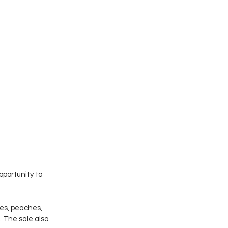
pportunity to 
les, peaches, 
. The sale also 