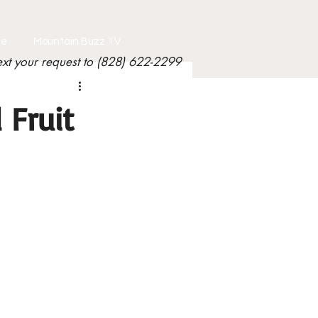
le
Mountain Buzz TV
ext your request to (828) 622-2299
 Fruit