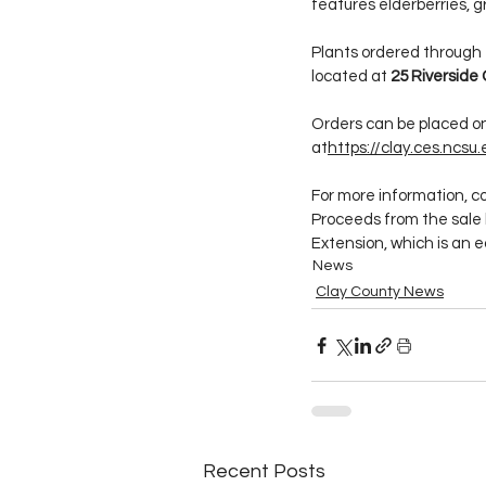
features elderberries, 
Plants ordered through th
located at 
25 Riverside 
Orders can be placed on
at
https://
clay.ces.ncsu
For more information, c
Proceeds from the sale 
Extension, which is an e
News
Clay County News
Recent Posts