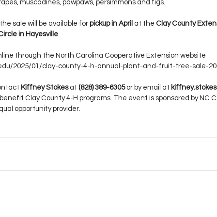
grapes, muscadines, pawpaws, persimmons and figs.
e sale will be available for 
pickup in April
 at the 
Clay County Exten
Circle in Hayesville
.
line through the North Carolina Cooperative Extension website 
.edu/2025/01/clay-county-4-h-annual-plant-and-fruit-tree-sale-20
ontact 
Kiffney Stokes
 at 
(828) 389-6305
 or by email at 
kiffney.stok
benefit Clay County 4-H programs. The event is sponsored by NC C
qual opportunity provider.