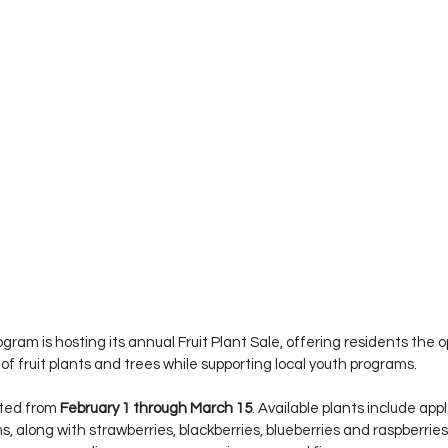
ram is hosting its annual Fruit Plant Sale, offering residents the o
of fruit plants and trees while supporting local youth programs.
ted from 
February 1 through March 15
. Available plants include app
s, along with strawberries, blackberries, blueberries and raspberries