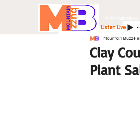
Mountain News
Listen Live
Mountain Buzz
Fe
Clay Cou
Plant Sa