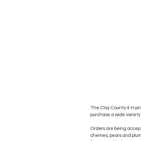
The Clay County 4-H prog
purchase a wide variety 
Orders are being accep
cherries, pears and plum