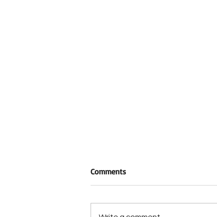
Comments
Write a comment...