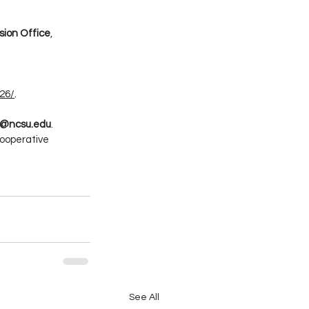
sion Office
, 
26/
.
es@ncsu.edu
.
ooperative 
See All