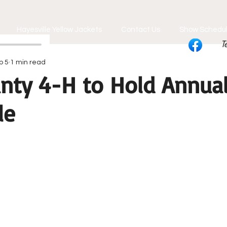
Hayesville Yellow Jackets
Contact Us
Show Schedu
T
b 5
1 min read
nty 4-H to Hold Annual
le