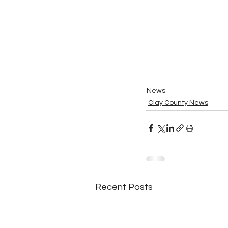
News
Clay County News
Recent Posts