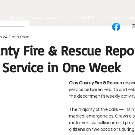
Hayesville Yellow Jackets
Contact Us
Show Schedu
T
b 24
1 min read
nty Fire & Rescue Repo
r Service in One Week
Clay County Fire & Rescue
 respo
service between Feb. 15 and Feb.
the department’s weekly activity
The majority of the calls — 18 in
medical emergencies. Crews als
motor vehicle collisions and prov
citizens on two occasions during