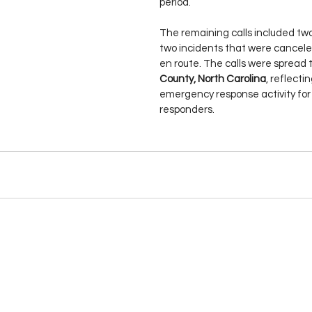
period.
The remaining calls included two
two incidents that were canceled
en route. The calls were spread 
County, North Carolina
, reflecti
emergency response activity for l
responders.