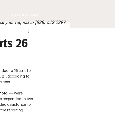
le
Mountain Buzz TV
ext your request to (828) 622-2299
rts 26
nded to 26 calls for 
 21, according to 
 report.
 total — were 
o responded to two 
ided assistance to 
 the reporting 