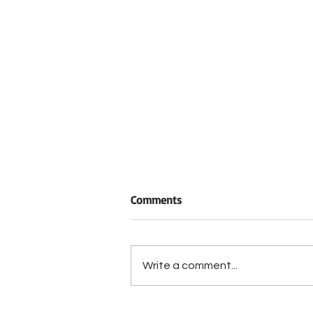
Comments
Write a comment...
Rep. Chuck Edwards