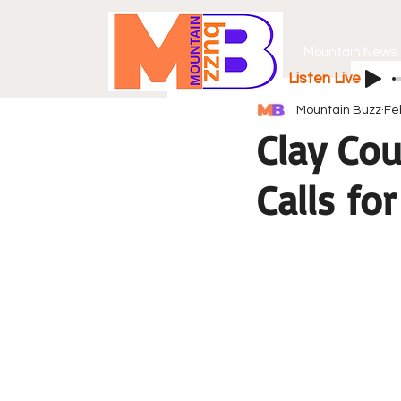
Mountain News
Listen Live
Mountain Buzz
Fe
Clay Cou
Calls fo