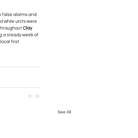
 false alarms and 
 while units were 
throughout 
Clay 
ng a steady week of 
ocal first 
See All