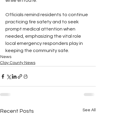
while en route.
Officials remind residents to continue 
practicing fire safety and to seek 
prompt medical attention when 
needed, emphasizing the vital role 
local emergency responders play in 
keeping the community safe.
News
Clay County News
See All
Recent Posts