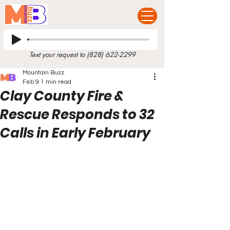
Text your request to
(828) 622-2299
Mountain Buzz
Feb 9
1 min read
Clay County Fire &
Rescue Responds to 32
Calls in Early February