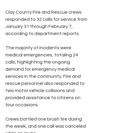
Clay County Fire and Rescue crews 
responded to 32 calls for service from 
January 31 through February 7, 
according to department reports.
The majority of incidents were 
medical emergencies, totaling 24 
calls, highlighting the ongoing 
demand for emergency medical 
services in the community. Fire and 
rescue personnel also responded to 
two motor vehicle collisions and 
provided assistance to citizens on 
four occasions.
Crews battled one brush fire during 
the week, and one call was canceled 