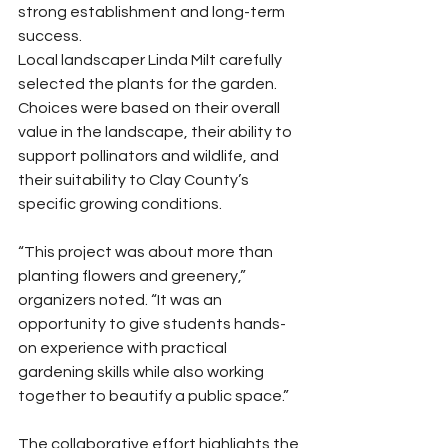
strong establishment and long-term 
success.
Local landscaper Linda Milt carefully 
selected the plants for the garden. 
Choices were based on their overall 
value in the landscape, their ability to 
support pollinators and wildlife, and 
their suitability to Clay County’s 
specific growing conditions.
“This project was about more than 
planting flowers and greenery,” 
organizers noted. “It was an 
opportunity to give students hands-
on experience with practical 
gardening skills while also working 
together to beautify a public space.”
The collaborative effort highlights the 