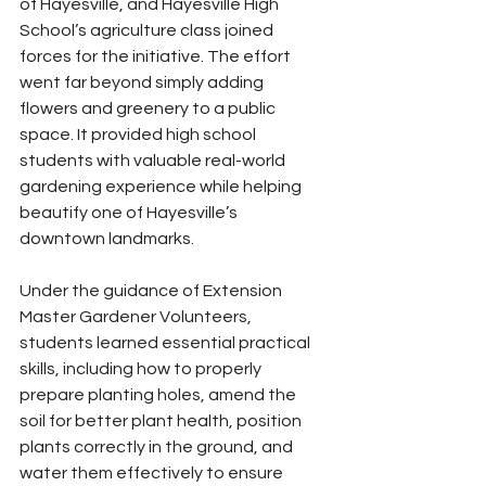
of Hayesville, and Hayesville High 
School’s agriculture class joined 
forces for the initiative. The effort 
went far beyond simply adding 
flowers and greenery to a public 
space. It provided high school 
students with valuable real-world 
gardening experience while helping 
beautify one of Hayesville’s 
downtown landmarks.
Under the guidance of Extension 
Master Gardener Volunteers, 
students learned essential practical 
skills, including how to properly 
prepare planting holes, amend the 
soil for better plant health, position 
plants correctly in the ground, and 
water them effectively to ensure 