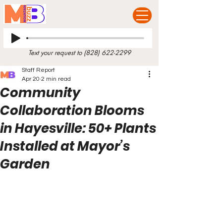
Text your request to
(828) 622-2299
Staff Report
Apr 20
2 min read
Community
Collaboration Blooms
in Hayesville: 50+ Plants
Installed at Mayor’s
Garden