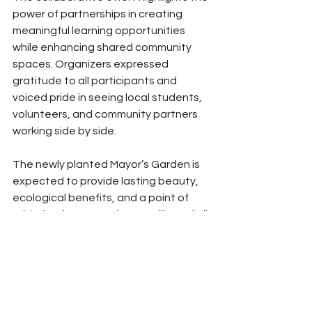
power of partnerships in creating 
meaningful learning opportunities 
while enhancing shared community 
spaces. Organizers expressed 
gratitude to all participants and 
voiced pride in seeing local students, 
volunteers, and community partners 
working side by side.
The newly planted Mayor’s Garden is 
expected to provide lasting beauty, 
ecological benefits, and a point of 
pride for the Town of Hayesville and all 
of Clay County.
News
Clay County News