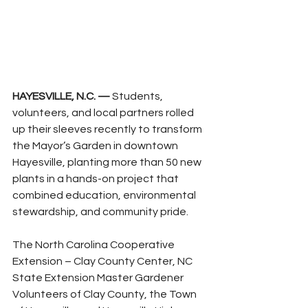
HAYESVILLE, N.C. —
 Students, 
volunteers, and local partners rolled 
up their sleeves recently to transform 
the Mayor’s Garden in downtown 
Hayesville, planting more than 50 new 
plants in a hands-on project that 
combined education, environmental 
stewardship, and community pride.
The North Carolina Cooperative 
Extension – Clay County Center, NC 
State Extension Master Gardener 
Volunteers of Clay County, the Town 