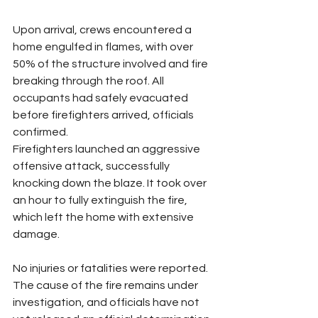
Upon arrival, crews encountered a 
home engulfed in flames, with over 
50% of the structure involved and fire 
breaking through the roof. All 
occupants had safely evacuated 
before firefighters arrived, officials 
confirmed.
Firefighters launched an aggressive 
offensive attack, successfully 
knocking down the blaze. It took over 
an hour to fully extinguish the fire, 
which left the home with extensive 
damage.
No injuries or fatalities were reported. 
The cause of the fire remains under 
investigation, and officials have not 