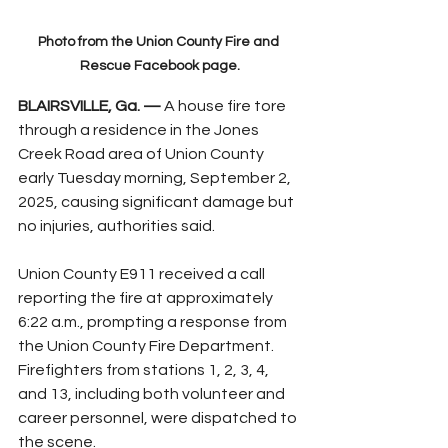
Photo from the Union County Fire and 
Rescue Facebook page.
BLAIRSVILLE, Ga. —
 A house fire tore 
through a residence in the Jones 
Creek Road area of Union County 
early Tuesday morning, September 2, 
2025, causing significant damage but 
no injuries, authorities said.
Union County E911 received a call 
reporting the fire at approximately 
6:22 a.m., prompting a response from 
the Union County Fire Department. 
Firefighters from stations 1, 2, 3, 4, 
and 13, including both volunteer and 
career personnel, were dispatched to 
the scene.