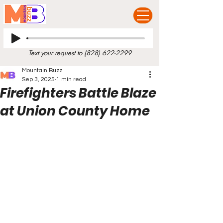
Text your request to
(828) 622-2299
Mountain Buzz
Sep 3, 2025
1 min read
Firefighters Battle Blaze
at Union County Home