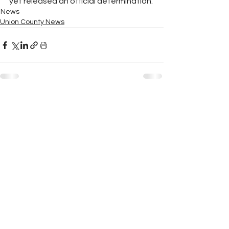
yet released an official determination.
News
Union County News
See All
Recent Posts