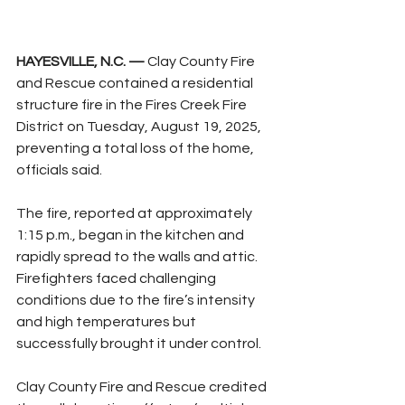
HAYESVILLE, N.C. —
 Clay County Fire 
and Rescue contained a residential 
structure fire in the Fires Creek Fire 
District on Tuesday, August 19, 2025, 
preventing a total loss of the home, 
officials said.
The fire, reported at approximately 
1:15 p.m., began in the kitchen and 
rapidly spread to the walls and attic. 
Firefighters faced challenging 
conditions due to the fire’s intensity 
and high temperatures but 
successfully brought it under control.
Clay County Fire and Rescue credited 