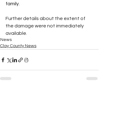
family.
Further details about the extent of 
the damage were not immediately 
available.
News
Clay County News
See All
Recent Posts