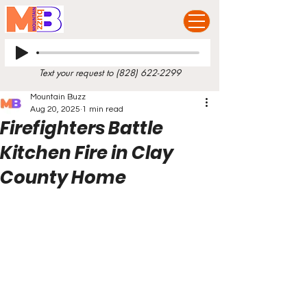
Text your request to
(828) 622-2299
Mountain Buzz
Aug 20, 2025
1 min read
Firefighters Battle
Kitchen Fire in Clay
County Home