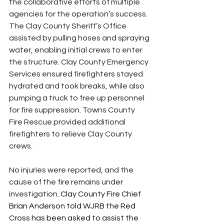
the collaborative efforts of multiple 
agencies for the operation’s success. 
The Clay County Sheriff’s Office 
assisted by pulling hoses and spraying 
water, enabling initial crews to enter 
the structure. Clay County Emergency 
Services ensured firefighters stayed 
hydrated and took breaks, while also 
pumping a truck to free up personnel 
for fire suppression. Towns County 
Fire Rescue provided additional 
firefighters to relieve Clay County 
crews.
No injuries were reported, and the 
cause of the fire remains under 
investigation. 
Clay County Fire Chief 
Brian Anderson told WJRB the Red 
Cross has been asked to assist the 