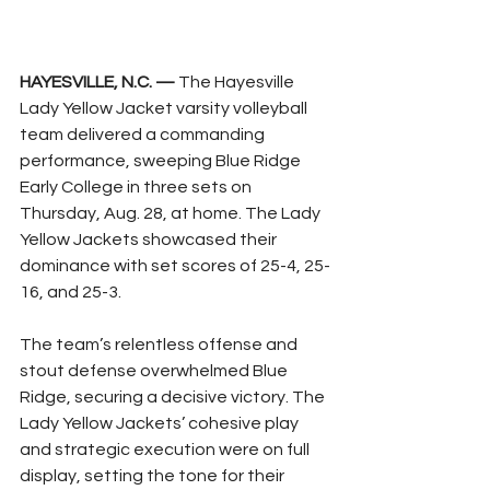
HAYESVILLE, N.C. —
 The Hayesville 
Lady Yellow Jacket varsity volleyball 
team delivered a commanding 
performance, sweeping Blue Ridge 
Early College in three sets on 
Thursday, Aug. 28, at home. The Lady 
Yellow Jackets showcased their 
dominance with set scores of 25-4, 25-
16, and 25-3.
The team’s relentless offense and 
stout defense overwhelmed Blue 
Ridge, securing a decisive victory. The 
Lady Yellow Jackets’ cohesive play 
and strategic execution were on full 
display, setting the tone for their 