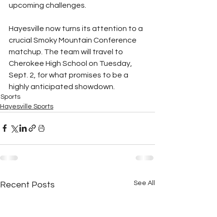
upcoming challenges.
Hayesville now turns its attention to a 
crucial Smoky Mountain Conference 
matchup. The team will travel to 
Cherokee High School on Tuesday, 
Sept. 2, for what promises to be a 
highly anticipated showdown.
Sports
Hayesville Sports
See All
Recent Posts