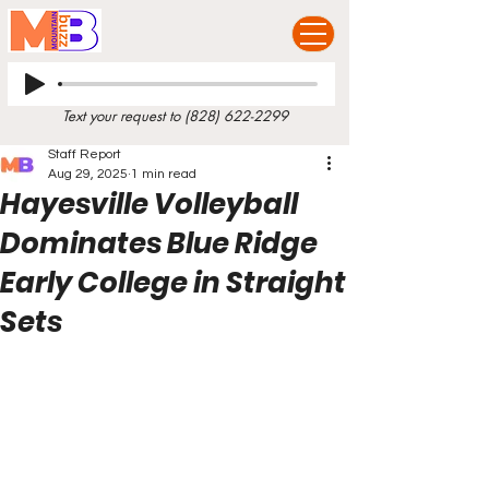
Text your request to
(828) 622-2299
Staff Report
Aug 29, 2025
1 min read
Hayesville Volleyball
Dominates Blue Ridge
Early College in Straight
Sets