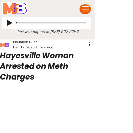
Text your request to
(828) 622-2299
Mountain Buzz
Dec 17, 2025
1 min read
Hayesville Woman
Arrested on Meth
Charges