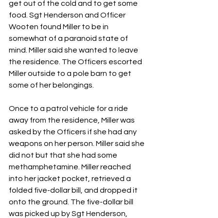
get out of the cold and to get some 
food. Sgt Henderson and Officer 
Wooten found Miller to be in 
somewhat of a paranoid state of 
mind. Miller said she wanted to leave 
the residence. The Officers escorted 
Miller outside to a pole barn to get 
some of her belongings.
Once to a patrol vehicle for a ride 
away from the residence, Miller was 
asked by the Officers if she had any 
weapons on her person. Miller said she 
did not but that she had some 
methamphetamine. Miller reached 
into her jacket pocket, retrieved a 
folded five-dollar bill, and dropped it 
onto the ground. The five-dollar bill 
was picked up by Sgt Henderson, 