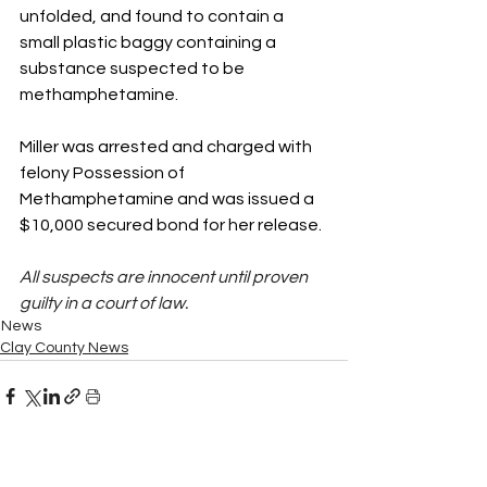
unfolded, and found to contain a 
small plastic baggy containing a 
substance suspected to be 
methamphetamine. 
Miller was arrested and charged with 
felony Possession of 
Methamphetamine and was issued a 
$10,000 secured bond for her release.  
All suspects are innocent until proven 
guilty in a court of law.
News
Clay County News