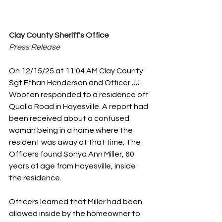
Clay County Sheriff's Office
Press Release
On 12/15/25 at 11:04 AM Clay County 
Sgt Ethan Henderson and Officer JJ 
Wooten responded to a residence off 
Qualla Road in Hayesville. A report had 
been received about a confused 
woman being in a home where the 
resident was away at that time. The 
Officers found Sonya Ann Miller, 60 
years of age from Hayesville, inside 
the residence. 
Officers learned that Miller had been 
allowed inside by the homeowner to 