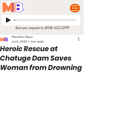
Text your request to
(828) 622-2299
Mountain Buzz
Jul 9, 2025
1 min read
Heroic Rescue at
Chatuge Dam Saves
Woman from Drowning