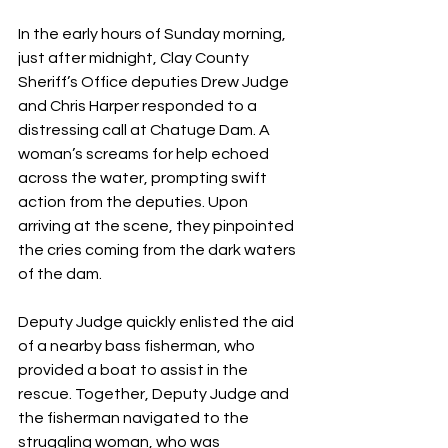
In the early hours of Sunday morning, 
just after midnight, Clay County 
Sheriff’s Office deputies Drew Judge 
and Chris Harper responded to a 
distressing call at Chatuge Dam. A 
woman’s screams for help echoed 
across the water, prompting swift 
action from the deputies. Upon 
arriving at the scene, they pinpointed 
the cries coming from the dark waters 
of the dam.
Deputy Judge quickly enlisted the aid 
of a nearby bass fisherman, who 
provided a boat to assist in the 
rescue. Together, Deputy Judge and 
the fisherman navigated to the 
struggling woman, who was 