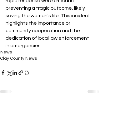
rapid response were critical in 
preventing a tragic outcome, likely 
saving the woman’s life. This incident 
highlights the importance of 
community cooperation and the 
dedication of local law enforcement 
in emergencies.
News
Clay County News
See All
Recent Posts