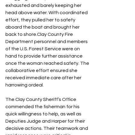
exhausted and barely keeping her 
head above water. With coordinated 
effort, they pulled her to safety 
aboard the boat and brought her 
back to shore.Clay County Fire 
Department personnel and members 
of the U.S. Forest Service were on 
hand to provide further assistance 
once the woman reached safety. The 
collaborative effort ensured she 
received immediate care after her 
harrowing ordeal.
The Clay County Sheriff’s Office 
commended the fisherman for his 
quick willingness to help, as well as 
Deputies Judge and Harper for their 
decisive actions. Their teamwork and 