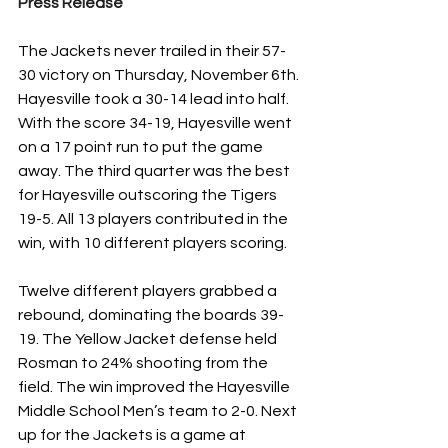
Press Release
The Jackets never trailed in their 57-
30 victory on Thursday, November 6th. 
Hayesville took a 30-14 lead into half. 
With the score 34-19, Hayesville went 
on a 17 point run to put the game 
away. The third quarter was the best 
for Hayesville outscoring the Tigers 
19-5. All 13 players contributed in the 
win, with 10 different players scoring. 
Twelve different players grabbed a 
rebound, dominating the boards 39-
19. The Yellow Jacket defense held 
Rosman to 24% shooting from the 
field. The win improved the Hayesville 
Middle School Men’s team to 2-0. Next 
up for the Jackets is a game at 