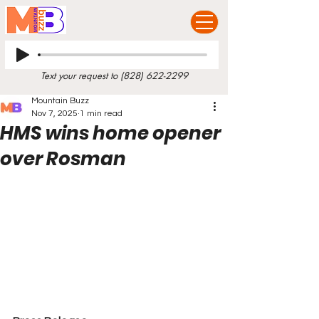
Text your request to
(828) 622-2299
Mountain Buzz
Nov 7, 2025
1 min read
HMS wins home opener
over Rosman