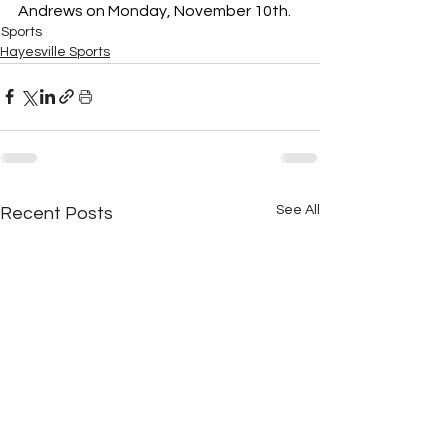
Andrews on Monday, November 10th.
Sports
Hayesville Sports
See All
Recent Posts