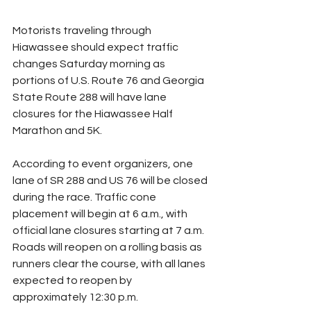
Motorists traveling through 
Hiawassee should expect traffic 
changes Saturday morning as 
portions of U.S. Route 76 and Georgia 
State Route 288 will have lane 
closures for the Hiawassee Half 
Marathon and 5K.
According to event organizers, one 
lane of SR 288 and US 76 will be closed 
during the race. Traffic cone 
placement will begin at 6 a.m., with 
official lane closures starting at 7 a.m. 
Roads will reopen on a rolling basis as 
runners clear the course, with all lanes 
expected to reopen by 
approximately 12:30 p.m.