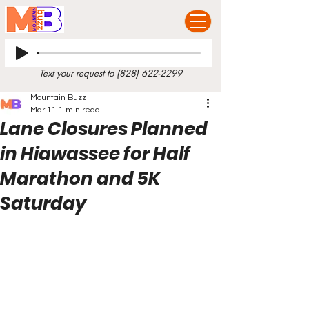
Text your request to
(828) 622-2299
Mountain Buzz
Mar 11
1 min read
Lane Closures Planned
in Hiawassee for Half
Marathon and 5K
Saturday