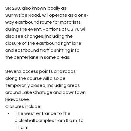
SR 288, also known locally as 
Sunnyside Road, will operate as a one-
way eastbound route for motorists 
during the event. Portions of US 76 will 
also see changes, including the 
closure of the eastbound right lane 
and eastbound traffic shifting into 
the center lane in some areas.
Several access points and roads 
along the course will also be 
temporarily closed, including areas 
around Lake Chatuge and downtown 
Hiawassee.
Closures include:
The west entrance to the 
pickleball complex from 6 a.m. to 
11 a.m.