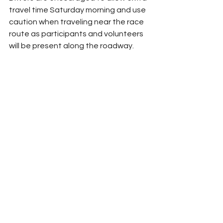
travel time Saturday morning and use 
caution when traveling near the race 
route as participants and volunteers 
will be present along the roadway.