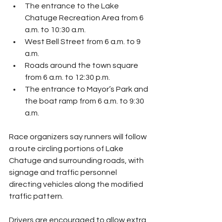
The entrance to the Lake 
Chatuge Recreation Area from 6 
a.m. to 10:30 a.m.
West Bell Street from 6 a.m. to 9 
a.m.
Roads around the town square 
from 6 a.m. to 12:30 p.m.
The entrance to Mayor’s Park and 
the boat ramp from 6 a.m. to 9:30 
a.m.
Race organizers say runners will follow 
a route circling portions of Lake 
Chatuge and surrounding roads, with 
signage and traffic personnel 
directing vehicles along the modified 
traffic pattern.
Drivers are encouraged to allow extra 