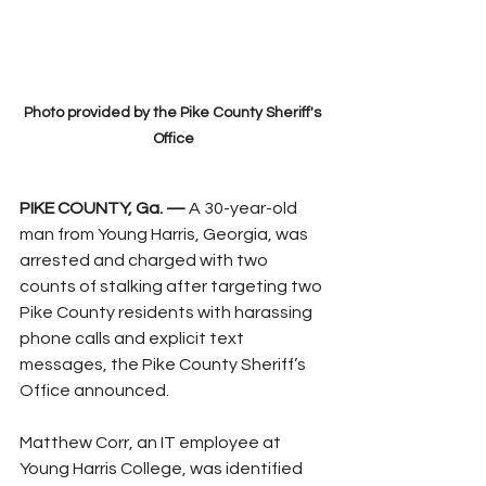
Photo provided by the Pike County Sheriff's 
Office
PIKE COUNTY, Ga. —
 A 30-year-old 
man from Young Harris, Georgia, was 
arrested and charged with two 
counts of stalking after targeting two 
Pike County residents with harassing 
phone calls and explicit text 
messages, the Pike County Sheriff’s 
Office announced.
Matthew Corr, an IT employee at 
Young Harris College, was identified 