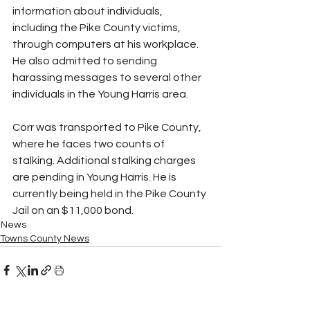
information about individuals, 
including the Pike County victims, 
through computers at his workplace. 
He also admitted to sending 
harassing messages to several other 
individuals in the Young Harris area.
Corr was transported to Pike County, 
where he faces two counts of 
stalking. Additional stalking charges 
are pending in Young Harris. He is 
currently being held in the Pike County 
Jail on an $11,000 bond.
News
Towns County News