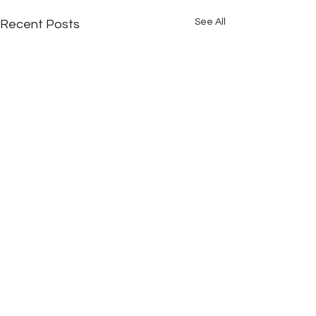
See All
Recent Posts
Comments