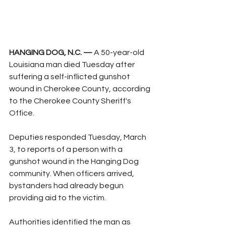
HANGING DOG, N.C. —
 A 50-year-old 
Louisiana man died Tuesday after 
suffering a self-inflicted gunshot 
wound in Cherokee County, according 
to the Cherokee County Sheriff's 
Office.
Deputies responded Tuesday, March 
3, to reports of a person with a 
gunshot wound in the Hanging Dog 
community. When officers arrived, 
bystanders had already begun 
providing aid to the victim.
Authorities identified the man as 