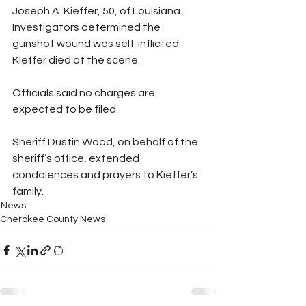
Joseph A. Kieffer, 50, of Louisiana. 
Investigators determined the 
gunshot wound was self-inflicted. 
Kieffer died at the scene.
Officials said no charges are 
expected to be filed.
Sheriff Dustin Wood, on behalf of the 
sheriff’s office, extended 
condolences and prayers to Kieffer’s 
family.
News
Cherokee County News