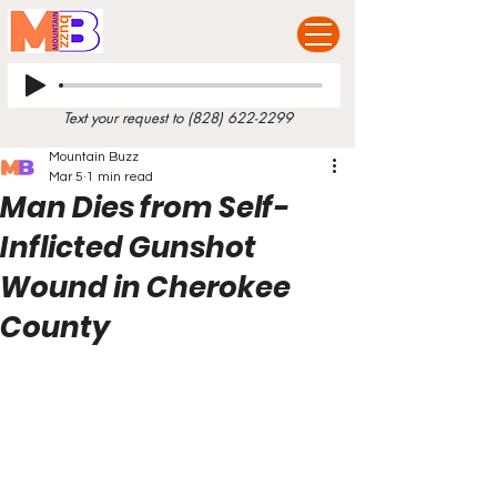
Text your request to
(828) 622-2299
Mountain Buzz
Mar 5
1 min read
Man Dies from Self-
Inflicted Gunshot
Wound in Cherokee
County