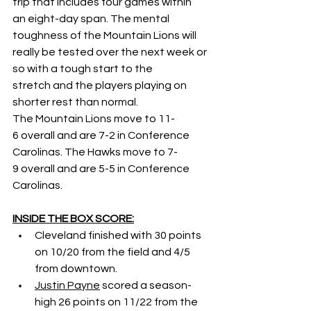
trip that includes four games within 
an eight-day span. The mental 
toughness of the Mountain Lions will 
really be tested over the next week or 
so with a tough start to the 
stretch and the players playing on 
shorter rest than normal. 
The Mountain Lions move to 11-
6 overall and are 7-2 in Conference 
Carolinas. The Hawks move to 7-
9 overall and are 5-5 in Conference 
Carolinas.  
INSIDE THE BOX SCORE:
Cleveland finished with 30 points 
on 10/20 from the field and 4/5 
from downtown. 
Justin Payne
 scored a season-
high 26 points on 11/22 from the 