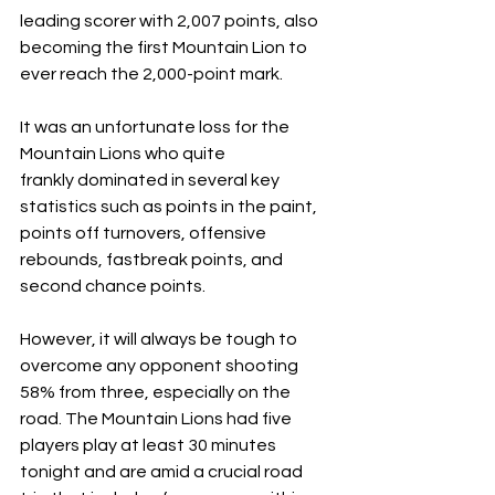
leading scorer with 2,007 points, also 
becoming the first Mountain Lion to 
ever reach the 2,000-point mark. 
It was an unfortunate loss for the 
Mountain Lions who quite 
frankly dominated in several key 
statistics such as points in the paint, 
points off turnovers, offensive 
rebounds, fastbreak points, and 
second chance points. 
However, it will always be tough to 
overcome any opponent shooting 
58% from three, especially on the 
road. The Mountain Lions had five 
players play at least 30 minutes 
tonight and are amid a crucial road 