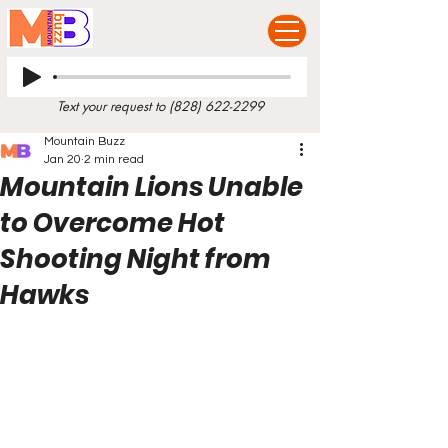
Text your request to
(828) 622-2299
Mountain Buzz
Jan 20
2 min read
Mountain Lions Unable
to Overcome Hot
Shooting Night from
Hawks