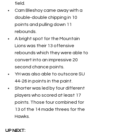
field.  
Cam Bleshoy came away with a 
double-double chipping in 10 
points and pulling down 11 
rebounds. 
A bright spot for the Mountain 
Lions was their 13 offensive 
rebounds which they were able to 
convert into an impressive 20 
second chance points. 
YH was also able to outscore SU 
44-26 in points in the paint. 
Shorter was led by four different 
players who scored at least 17 
points. Those four combined for 
13 of the 14 made threes for the 
Hawks. 
UP NEXT: