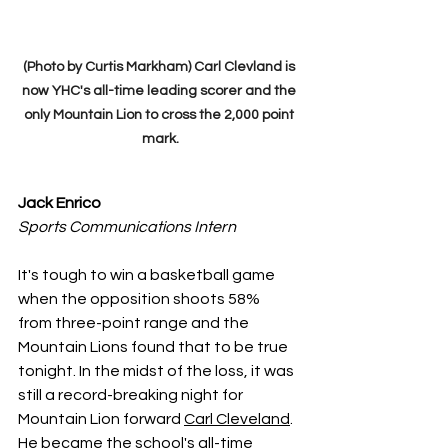
(Photo by Curtis Markham) Carl Clevland is 
now YHC's all-time leading scorer and the 
only Mountain Lion to cross the 2,000 point 
mark.
Jack Enrico 
Sports Communications Intern
It's tough to win a basketball game 
when the opposition shoots 58% 
from three-point range and the 
Mountain Lions found that to be true 
tonight. In the midst of the loss, it was 
still a record-breaking night for 
Mountain Lion forward 
Carl Cleveland
. 
He became the school's all-time 