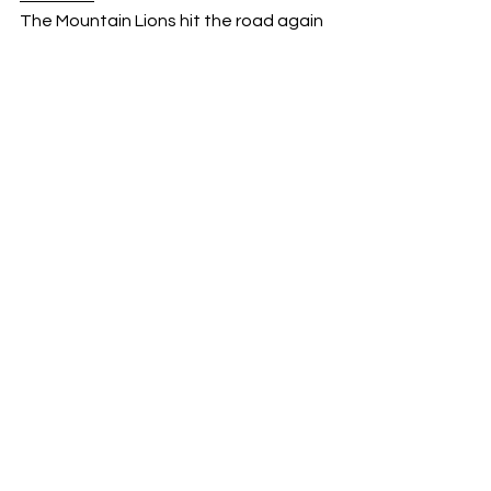
The Mountain Lions hit the road again 
on Wednesday, January 21st to take 
on the King Tornado at 7:30 PM. 
Sports
See All
Recent Posts