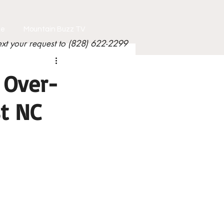
le
Mountain Buzz TV
ext your request to (828) 622-2299
 Over-
st NC