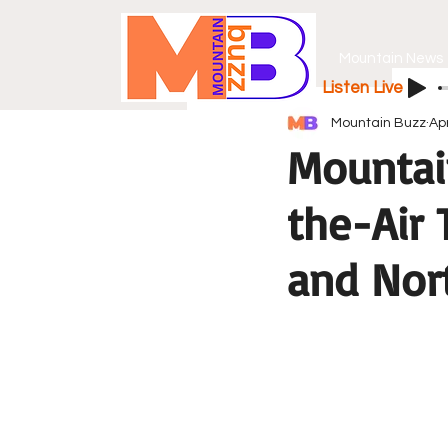
Mountain News
Listen Live
Mountain Buzz
Ap
Mountai
the-Air
and Nor