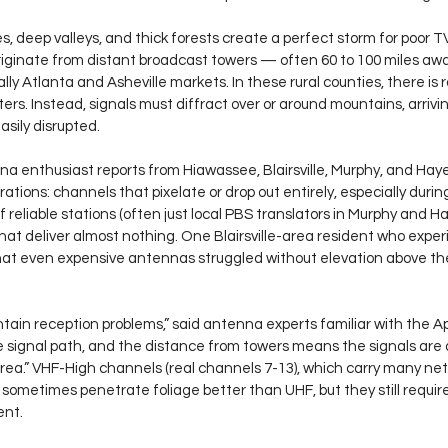
s, deep valleys, and thick forests create a perfect storm for poor T
riginate from distant broadcast towers — often 60 to 100 miles aw
ly Atlanta and Asheville markets. In these rural counties, there is ra
ters. Instead, signals must diffract over or around mountains, arrivi
asily disrupted.
a enthusiast reports from Hiawassee, Blairsville, Murphy, and Hayes
tions: channels that pixelate or drop out entirely, especially during 
 reliable stations (often just local PBS translators in Murphy and Hay
that deliver almost nothing. One Blairsville-area resident who expe
hat even expensive antennas struggled without elevation above the
tain reception problems,” said antenna experts familiar with the Ap
he signal path, and the distance from towers means the signals are
rea.” VHF-High channels (real channels 7-13), which carry many netw
ometimes penetrate foliage better than UHF, but they still require
nt.