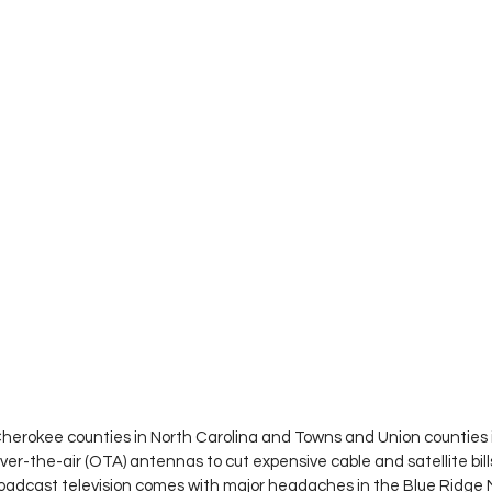
herokee counties in North Carolina and Towns and Union counties 
over-the-air (OTA) antennas to cut expensive cable and satellite bill
roadcast television comes with major headaches in the Blue Ridge 