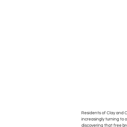
Residents of Clay and C
increasingly turning to 
discovering that free b