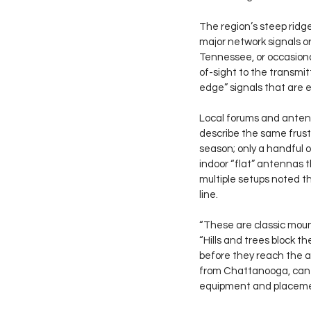
The region’s steep ridge
major network signals o
Tennessee, or occasional
of-sight to the transmit
edge” signals that are e
Local forums and antenn
describe the same frustra
season; only a handful of
indoor “flat” antennas 
multiple setups noted t
line.
“These are classic moun
“Hills and trees block t
before they reach the a
from Chattanooga, can s
equipment and placeme