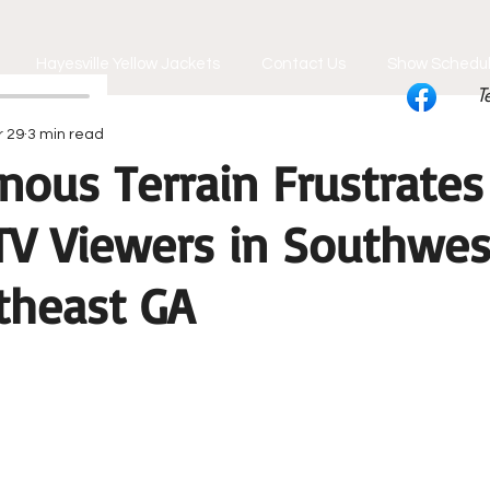
Hayesville Yellow Jackets
Contact Us
Show Schedu
T
r 29
3 min read
nous Terrain Frustrates
 TV Viewers in Southwe
theast GA