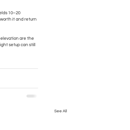
ields 10–20 
worth it and return 
elevation are the 
ght setup can still 
See All