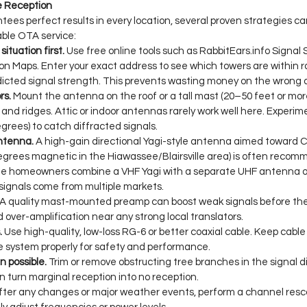
ve Reception
tees perfect results in every location, several proven strategies ca
able OTA service:
situation first.
 Use free online tools such as 
RabbitEars.info
 Signal 
 Maps. Enter your exact address to see which towers are within ra
edicted signal strength. This prevents wasting money on the wrong
rs.
 Mount the antenna on the roof or a tall mast (20–50 feet or more
s and ridges. Attic or indoor antennas rarely work well here. Experime
egrees) to catch diffracted signals.
ntenna.
 A high-gain directional Yagi-style antenna aimed toward
egrees magnetic in the Hiawassee/Blairsville area) is often reco
e homeowners combine a VHF Yagi with a separate UHF antenna or 
f signals come from multiple markets.
 A quality mast-mounted preamp can boost weak signals before the
d over-amplification near any strong local translators.
.
 Use high-quality, low-loss RG-6 or better coaxial cable. Keep cable 
e system properly for safety and performance.
 possible.
 Trim or remove obstructing tree branches in the signal d
 turn marginal reception into no reception.
fter any changes or major weather events, perform a channel resca