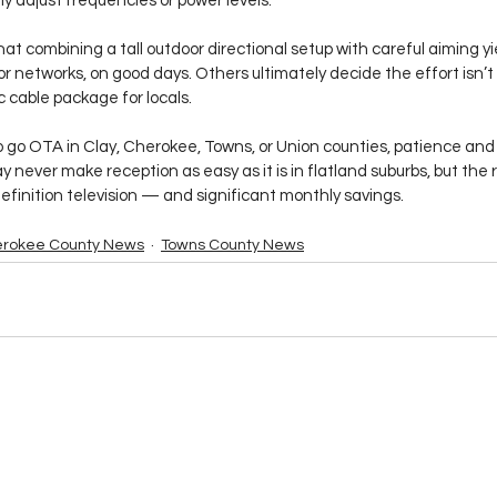
ly adjust frequencies or power levels.
at combining a tall outdoor directional setup with careful aiming y
r networks, on good days. Others ultimately decide the effort isn’t 
c cable package for locals.
 go OTA in Clay, Cherokee, Towns, or Union counties, patience and 
never make reception as easy as it is in flatland suburbs, but the ri
-definition television — and significant monthly savings.
rokee County News
Towns County News