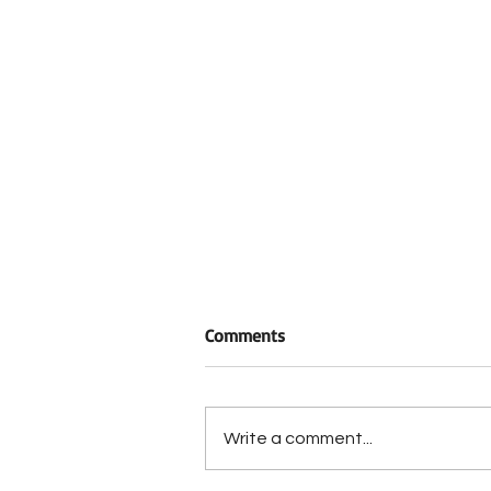
Comments
Write a comment...