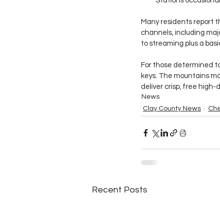
Stations occasional
Many residents report th
channels, including majo
to streaming plus a basi
For those determined to
keys. The mountains may 
deliver crisp, free high
News
Clay County News
Che
Recent Posts