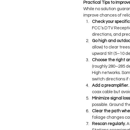
Practical Tips to Impro
While no solution guaran
improve chances of reli
Check your specific 
FCC’s DTV Reception
directions, and pr
Go high and outdoo
allow) to clear tree
upward tilt (5–10 d
Choose the right a
(roughly 280–285 d
High networks. Som
switch directions i
Add a preamplifier.
coax cable but avoi
Minimize signal loss
possible. Ground th
Clear the path when
foliage changes can
Rescan regularly.
 A