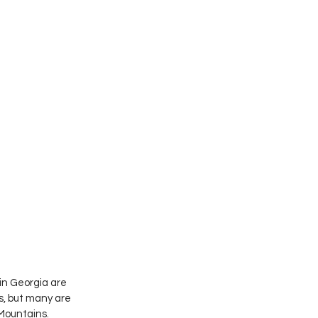
in Georgia are 
s, but many are 
Mountains.