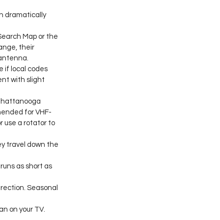
n dramatically 
Search Map or the 
nge, their 
 antenna.
 if local codes 
nt with slight 
 Chattanooga 
mmended for VHF-
use a rotator to 
y travel down the 
runs as short as 
irection. Seasonal 
n on your TV. 