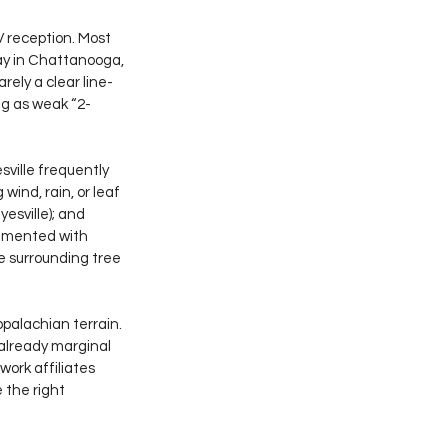
V reception. Most 
ay in Chattanooga, 
rely a clear line-
ng as weak “2-
ville frequently 
wind, rain, or leaf 
esville); and 
rimented with 
 surrounding tree 
palachian terrain. 
 already marginal 
ork affiliates 
 the right 