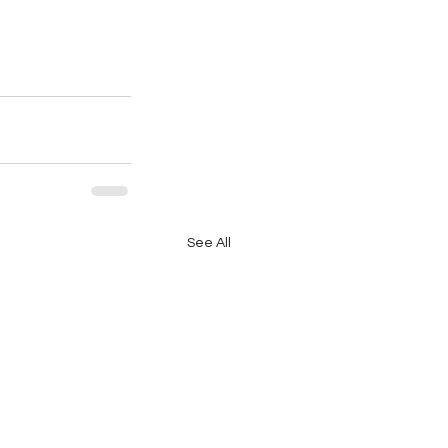
See All