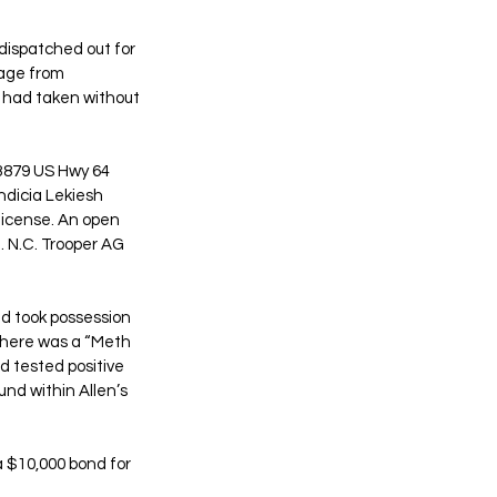
ispatched out for 
 age from 
e had taken without 
3879 US Hwy 64 
ndicia Lekiesh 
license. An open 
. N.C. Trooper AG 
d took possession 
 there was a “Meth 
d tested positive 
nd within Allen’s 
 $10,000 bond for 