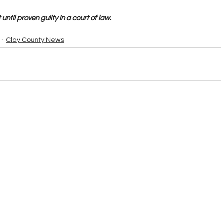
until proven guilty in a court of law.
Clay County News