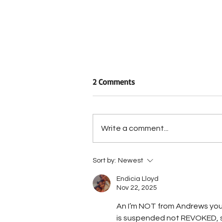
2 Comments
Write a comment...
Arrest Made in Road Rage
Sort by:
Newest
Incident
Endicia Lloyd
Nov 22, 2025
An I’m NOT from Andrews you d
is suspended not REVOKED, so 