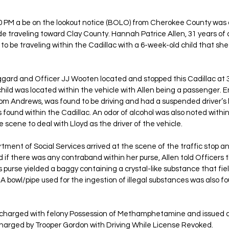
 PM a be on the lookout notice (BOLO) from Cherokee County was d
de traveling toward Clay County. Hannah Patrice Allen, 31 years of
 to be traveling within the Cadillac with a 6-week-old child that sh
aggard and Officer JJ Wooten located and stopped this Cadillac at 
child was located within the vehicle with Allen being a passenger. E
from Andrews, was found to be driving and had a suspended driver’s 
 found within the Cadillac. An odor of alcohol was also noted within
 scene to deal with Lloyd as the driver of the vehicle. 
ent of Social Services arrived at the scene of the traffic stop an
 if there was any contraband within her purse, Allen told Officers
’s purse yielded a baggy containing a crystal-like substance that fiel
bowl/pipe used for the ingestion of illegal substances was also fou
 charged with felony Possession of Methamphetamine and issued a
charged by Trooper Gordon with Driving While License Revoked.