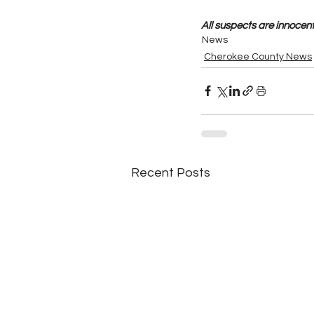
All suspects are innocent 
News
Cherokee County News
Recent Posts