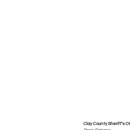
Clay County Sheriff's O