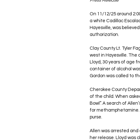
Press Release
On 11/12/25 around 2:00
a white Cadillac Escala
Hayesville, was believed
authorization. 
Clay County Lt. Tyler F
west in Hayesville. The 
Lloyd, 30 years of age 
container of alcohol was
Gordon was called to the
Cherokee County Departm
of the child. When asked
Bowl”. A search of Allen
for methamphetamine. A 
purse. 
Allen was arrested and
her release. Lloyd was 