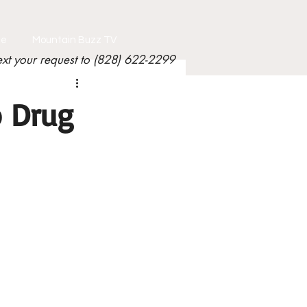
le
Mountain Buzz TV
ext your request to (828) 622-2299
o Drug