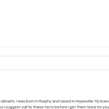
CHEROKEE COUNTY SHERIFF'S
Mult
OFFICE MAKES ARREST IN
Agen
CHILD EXPLOITATION
Arre
INVESTIGATION
imwits. I was born in Murphy and raised in Hayesville. My licen
I suggest yall fix these facts before I get them fixed for you 