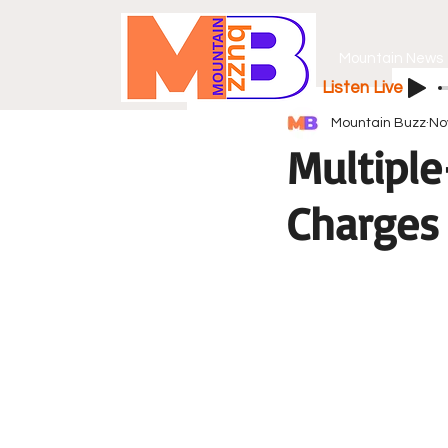
Mountain News
Listen Live
Mountain Buzz
No
Multiple
Charges