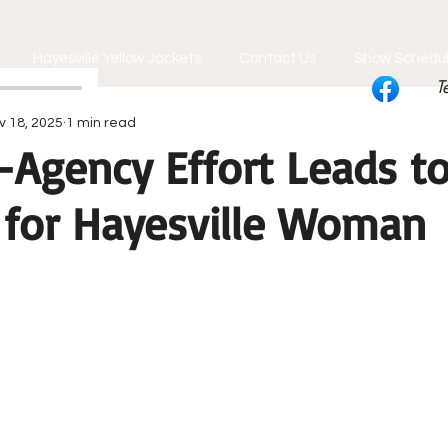
Hayesville Yellow Jackets
Contact Us
Show Schedu
T
v 18, 2025
1 min read
-Agency Effort Leads t
 for Hayesville Woman