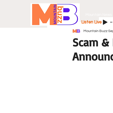
Mountain News
Listen Live
Mountain Buzz
Se
Scam & 
Announce