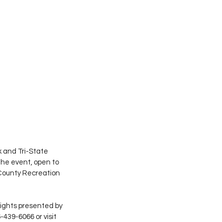
 and Tri-State 
The event, open to 
 County Recreation 
sights presented by 
-439-6066 or visit 