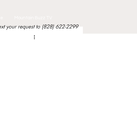
le
Mountain Buzz TV
ext your request to (828) 622-2299