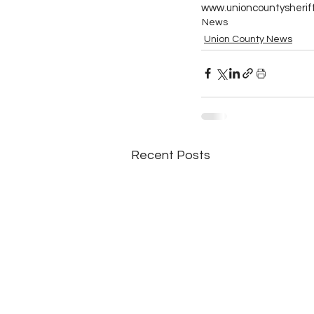
www.unioncountysheriff
News
Union County News
Recent Posts