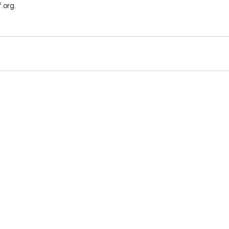
.org.