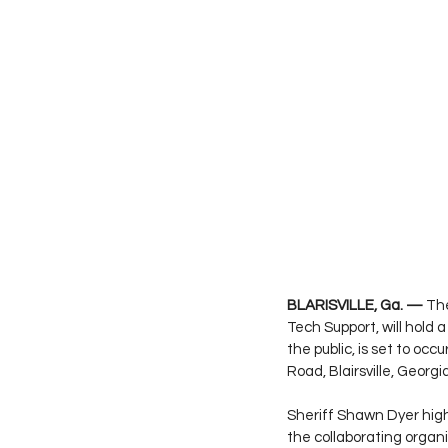
BLARISVILLE, Ga. —
 Th
Tech Support, will hold
the public, is set to o
Road, Blairsville, Georgi
Sheriff Shawn Dyer highl
the collaborating organiz