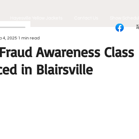
Hayesville Yellow Jackets
Contact Us
Show Schedu
T
p 4, 2025
1 min read
Fraud Awareness Class
d in Blairsville