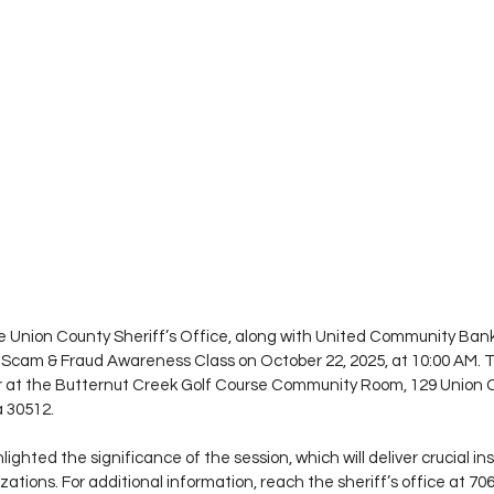
e Union County Sheriff’s Office, along with United Community Bank
 a Scam & Fraud Awareness Class on October 22, 2025, at 10:00 AM. 
ccur at the Butternut Creek Golf Course Community Room, 129 Union
a 30512.
ighted the significance of the session, which will deliver crucial in
ations. For additional information, reach the sheriff’s office at 706