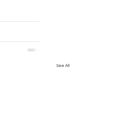
See All