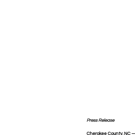
Press Release
Cherokee County, NC 