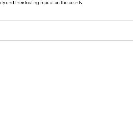
ety and their lasting impact on the county.