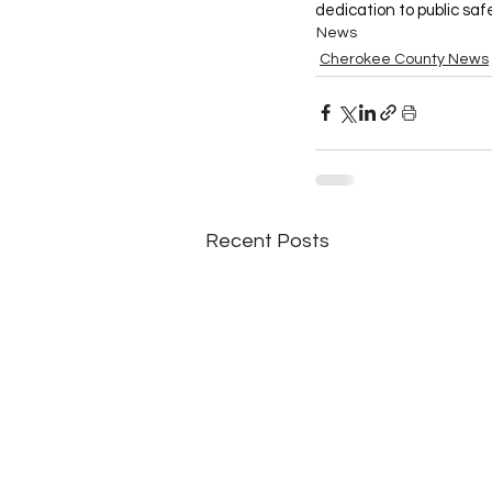
dedication to public saf
News
Cherokee County News
Recent Posts