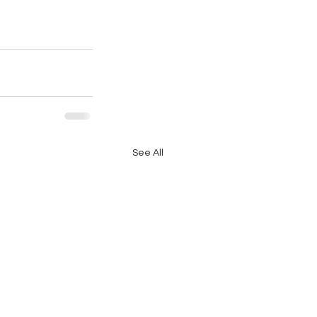
See All