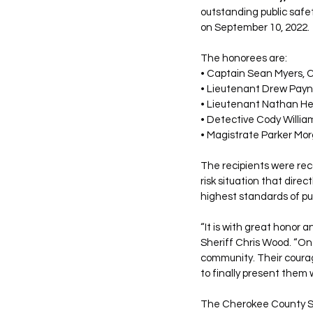
outstanding public safe
on September 10, 2022.
The honorees are:
• Captain Sean Myers, C
• Lieutenant Drew Payn
• Lieutenant Nathan He
• Detective Cody Willia
• Magistrate Parker Mor
The recipients were reco
risk situation that dire
highest standards of pu
“It is with great honor a
Sheriff Chris Wood. “On 
community. Their courag
to finally present them 
The Cherokee County She