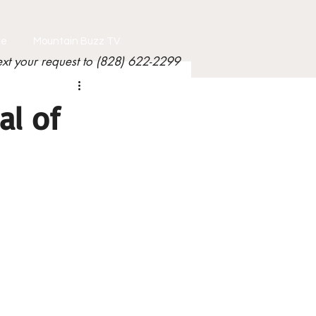
le
Mountain Buzz TV
ext your request to (828) 622-2299
al of