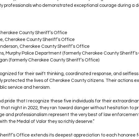
ty professionals who demonstrated exceptional courage during a d
herokee County Sheriff’s Office
e, Cherokee County Sheriff’s Office
nderson, Cherokee County Sheriff’s Office
ms, Murphy Police Department (formerly Cherokee County Sheriff’s 
gan (formerly Cherokee County Sheriff’s Office)
gnized for their swift thinking, coordinated response, and selfless 
ctly protected the lives of Cherokee County citizens. Their actions e
blic service and heroism.
nd pride that I recognize these five individuals for their extraordinary
that night in 2022, they ran toward danger without hesitation to pr
e and professionalism represent the very best of law enforcement,
with the Medal of Valor they so richly deserve.”
riff’s Office extends its deepest appreciation to each honoree fo