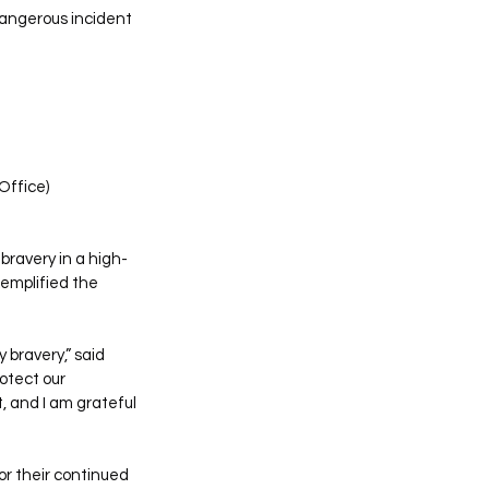
angerous incident 
Office)
bravery in a high-
xemplified the 
 bravery,” said 
otect our 
 and I am grateful 
r their continued 