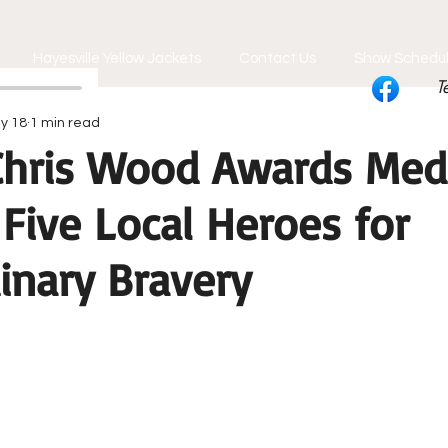
Hayesville Yellow Jackets
Contact Us
Show Schedu
T
y 18
1 min read
 Chris Wood Awards Med
 Five Local Heroes for
inary Bravery