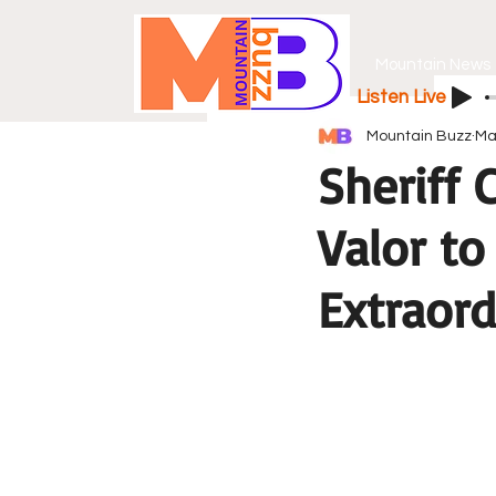
Mountain News
Listen Live
Mountain Buzz
Ma
Sheriff
Valor to
Extraord