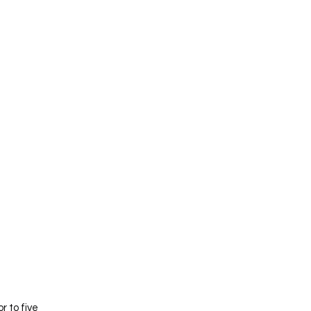
 to five 