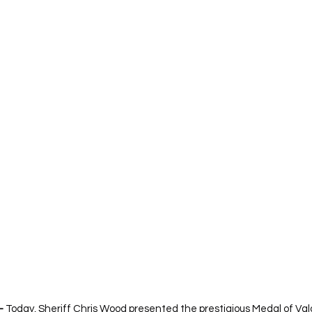
—
 Today, Sheriff Chris Wood presented the prestigious Medal of Valor