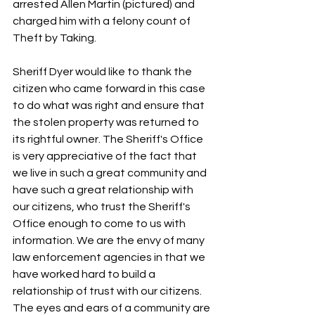
arrested Allen Martin (pictured) and 
charged him with a felony count of 
Theft by Taking.
Sheriff Dyer would like to thank the 
citizen who came forward in this case 
to do what was right and ensure that 
the stolen property was returned to 
its rightful owner. The Sheriff's Office 
is very appreciative of the fact that 
we live in such a great community and 
have such a great relationship with 
our citizens, who trust the Sheriff's 
Office enough to come to us with 
information. We are the envy of many 
law enforcement agencies in that we 
have worked hard to build a 
relationship of trust with our citizens. 
The eyes and ears of a community are 