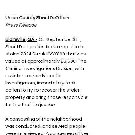
Union County Sheriff's Office
Press Release
Blairsville, GA -
On September 9th, 
Sheriff's deputies took a report of a 
stolen 2024 Suzuki GSX800 that was 
valued at approximately $8,600. The 
Criminal Investigations Division, with 
assistance from Narcotic 
Investigators, immediately took 
action to try to recover the stolen 
property and bring those responsible 
for the theft to justice.
A canvassing of the neighborhood 
was conducted, and several people 
were interviewed. A concerned citizen 