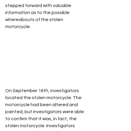
stepped forward with valuable 
information as to the possible 
whereabouts of the stolen 
motorcycle.
On September 16th, investigators 
located the stolen motorcycle. The 
motorcycle had been altered and 
painted, but investigators were able 
to confirm that it was, in fact, the 
stolen motorcycle. Investigators 