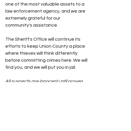
one of the most valuable assets to a 
law enforcement agency, and we are 
extremely grateful for our 
community's assistance.
The Sheriff's Office will continue its 
efforts to keep Union County a place 
where thieves will think differently 
before committing crimes here. We will 
find you, and we will put you in jail.
All suspects are innocent until proven 
guilty in a court of law.
News
Union County News