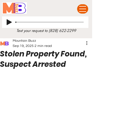
Text your request to
(828) 622-2299
Mountain Buzz
Sep 19, 2025
2 min read
Stolen Property Found,
Suspect Arrested