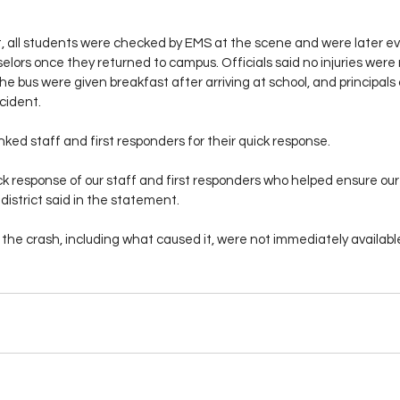
ct, all students were checked by EMS at the scene and were later e
lors once they returned to campus. Officials said no injuries were 
e bus were given breakfast after arriving at school, and principal
cident.
anked staff and first responders for their quick response.
k response of our staff and first responders who helped ensure ou
 district said in the statement.
 the crash, including what caused it, were not immediately availabl