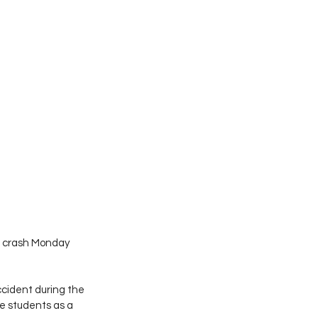
 a crash Monday 
ccident during the 
 students as a 