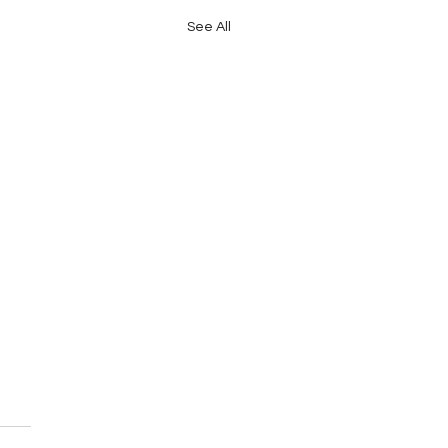
See All