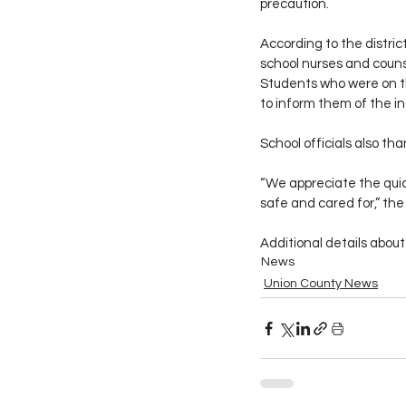
precaution.
According to the distri
school nurses and counse
Students who were on th
to inform them of the in
School officials also th
“We appreciate the quic
safe and cared for,” the
Additional details about
News
Union County News