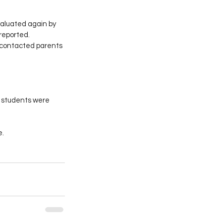
valuated again by 
reported.
s contacted parents 
r students were 
e.