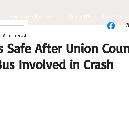
Hayesville Yellow Jackets
Contact Us
Show Schedu
T
r 9
1 min read
s Safe After Union Coun
us Involved in Crash