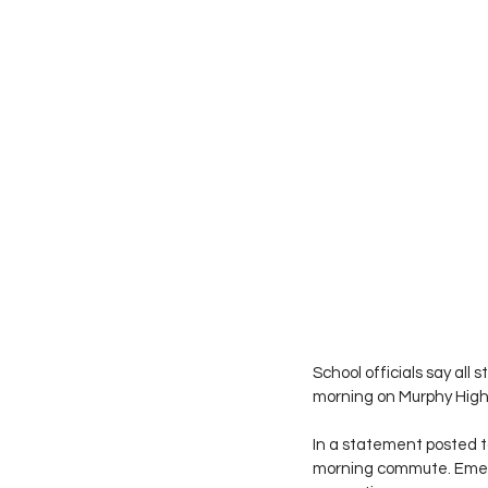
School officials say all
morning on Murphy Hig
In a statement posted to
morning commute. Emerg