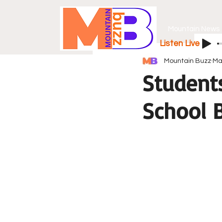
Mountain News
Listen Live
Mountain Buzz
Ma
Student
School B