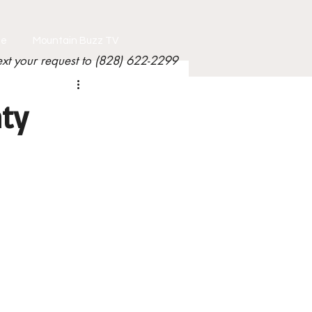
le
Mountain Buzz TV
ext your request to (828) 622-2299
ty