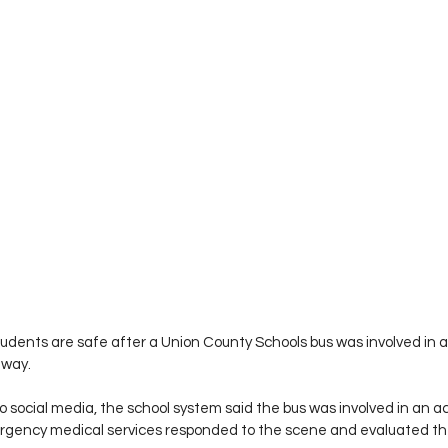
 students are safe after a Union County Schools bus was involved in
hway.
 social media, the school system said the bus was involved in an a
ency medical services responded to the scene and evaluated the