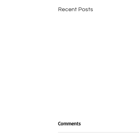
Recent Posts
Comments