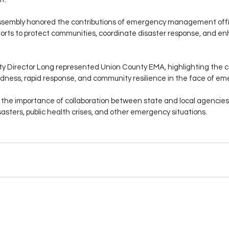
sembly honored the contributions of emergency management offic
orts to protect communities, coordinate disaster response, and en
y Director Long represented Union County EMA, highlighting the c
ness, rapid response, and community resilience in the face of em
he importance of collaboration between state and local agencies 
sasters, public health crises, and other emergency situations.