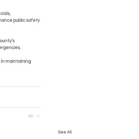
ials, 
hance public safety 
ounty’s 
ergencies.
in maintaining 
See All