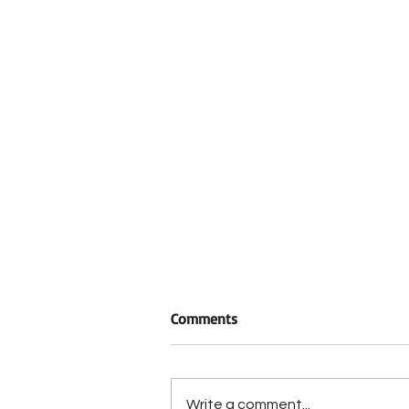
Comments
Write a comment...