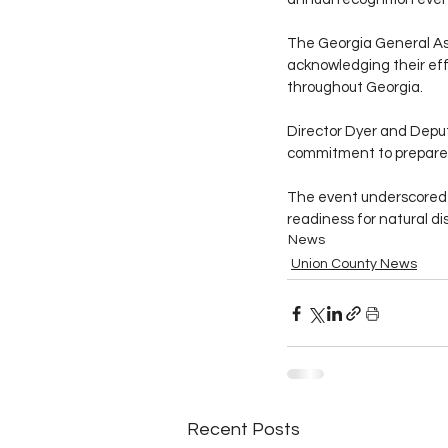
The Georgia General As
acknowledging their eff
throughout Georgia.
Director Dyer and Deput
commitment to prepared
The event underscored t
readiness for natural di
News
Union County News
Recent Posts