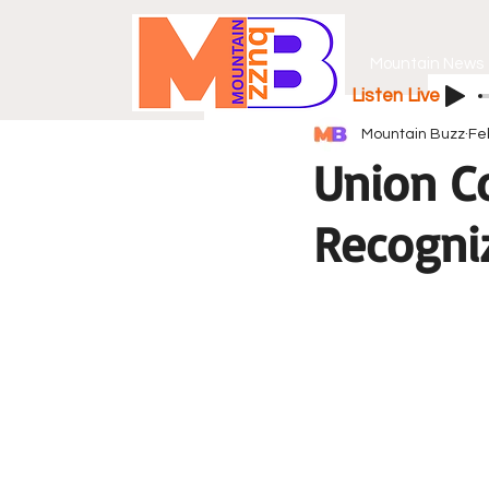
Mountain News
Listen Live
Mountain Buzz
Fe
Union C
Recogniz