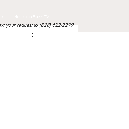
le
Mountain Buzz TV
ext your request to (828) 622-2299