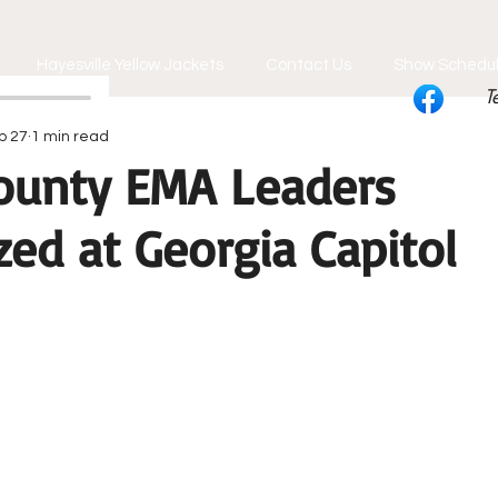
Hayesville Yellow Jackets
Contact Us
Show Schedu
T
b 27
1 min read
ounty EMA Leaders
ed at Georgia Capitol