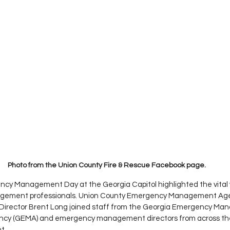
Photo from the Union County Fire & Rescue Facebook page. 
cy Management Day at the Georgia Capitol highlighted the vital w
ement professionals. Union County Emergency Management Agen
Director Brent Long joined staff from the Georgia Emergency M
cy (GEMA) and emergency management directors from across the 
t.