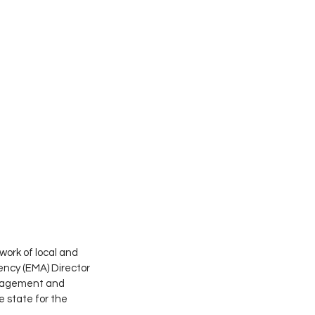
ork of local and 
cy (EMA) Director 
anagement and 
state for the 