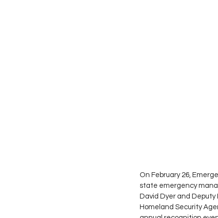
On February 26, Emergen
state emergency manag
David Dyer and Deputy 
Homeland Security Agen
annual recognition even