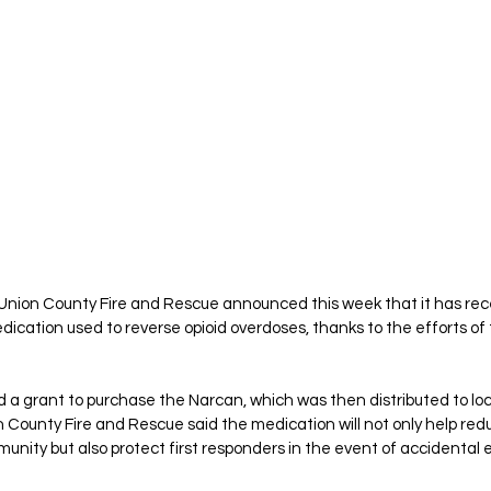
 Union County Fire and Rescue announced this week that it has rece
dication used to reverse opioid overdoses, thanks to the efforts of 
 a grant to purchase the Narcan, which was then distributed to loca
n County Fire and Rescue said the medication will not only help re
munity but also protect first responders in the event of accidental 