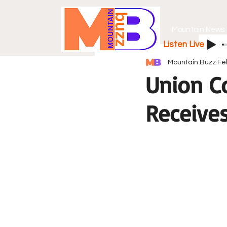
Mountain News
Listen Live
Mountain Buzz
Fe
Union C
Receive