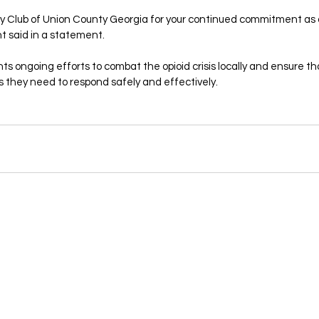
ry Club of Union County Georgia for your continued commitment as
t said in a statement.
hts ongoing efforts to combat the opioid crisis locally and ensure 
s they need to respond safely and effectively.