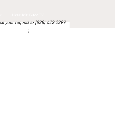
le
Mountain Buzz TV
ext your request to (828) 622-2299