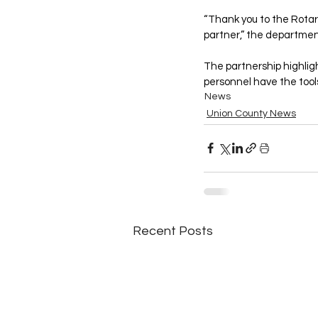
“Thank you to the Rota
partner,” the departmen
The partnership highlig
personnel have the tool
News
Union County News
Recent Posts