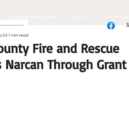
Hayesville Yellow Jackets
Contact Us
Show Schedu
T
b 23
1 min read
ounty Fire and Rescue
s Narcan Through Grant