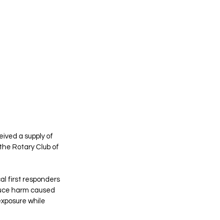
ived a supply of 
the Rotary Club of 
l first responders 
duce harm caused 
exposure while 