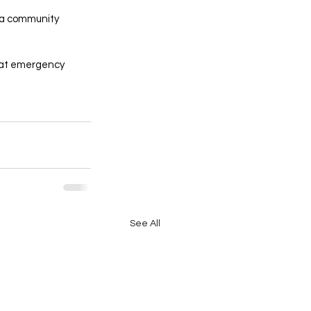
 a community 
that emergency 
See All