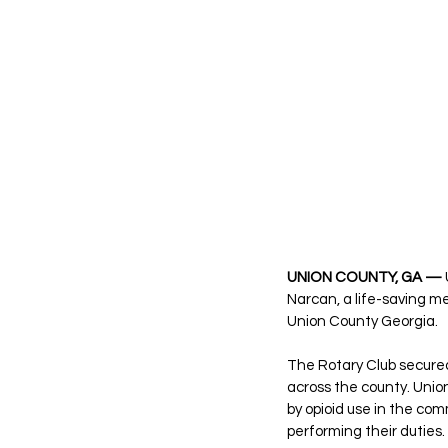
UNION COUNTY, GA —
Narcan, a life-saving me
Union County Georgia.
The Rotary Club secured
across the county. Unio
by opioid use in the com
performing their duties.