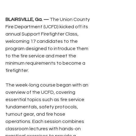
BLAIRSVILLE, Ga. —
 The Union County 
Fire Department (UCFD) kicked off its 
annual Support Firefighter Class, 
welcoming 17 candidates to the 
program designed to introduce them 
to the fire service and meet the 
minimum requirements to become a 
firefighter.
The week-long course began with an 
overview of the UCFD, covering 
essential topics such as fire service 
fundamentals, safety protocols, 
turnout gear, and fire hose 
operations. Each session combines 
classroom lectures with hands-on 
practical exercises to provide a 