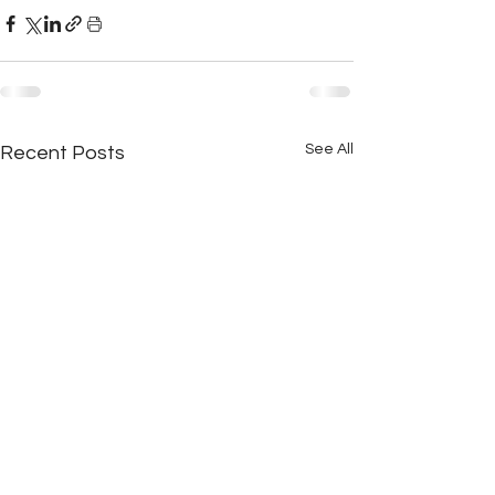
See All
Recent Posts