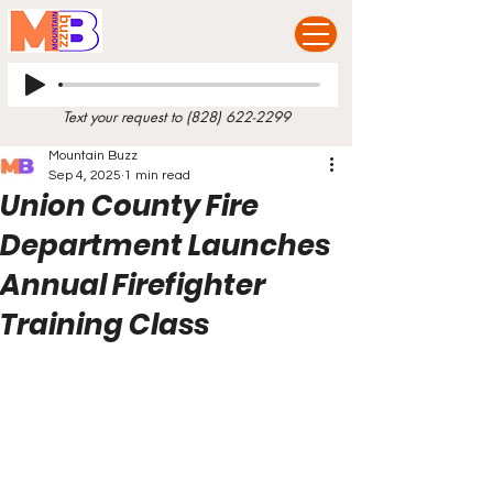
Text your request to
(828) 622-2299
Mountain Buzz
Sep 4, 2025
1 min read
Union County Fire
Department Launches
Annual Firefighter
Training Class