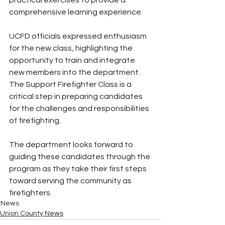
comprehensive learning experience.
UCFD officials expressed enthusiasm 
for the new class, highlighting the 
opportunity to train and integrate 
new members into the department. 
The Support Firefighter Class is a 
critical step in preparing candidates 
for the challenges and responsibilities 
of firefighting.
The department looks forward to 
guiding these candidates through the 
program as they take their first steps 
toward serving the community as 
firefighters.
News
Union County News